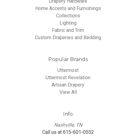
Drapery Hardware
Home Accents and Furnishings
Collections
Lighting
Fabric and Trim
Custom Draperies and Bedding
Popular Brands
Uttermost
Uttermost Revelation
Artisan Drapery
View All
Info
Nashville, TN
Call us at 615-601-0552