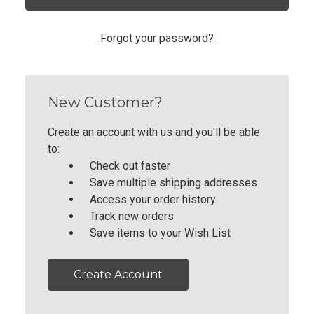
Forgot your password?
New Customer?
Create an account with us and you'll be able
to:
Check out faster
Save multiple shipping addresses
Access your order history
Track new orders
Save items to your Wish List
Create Account