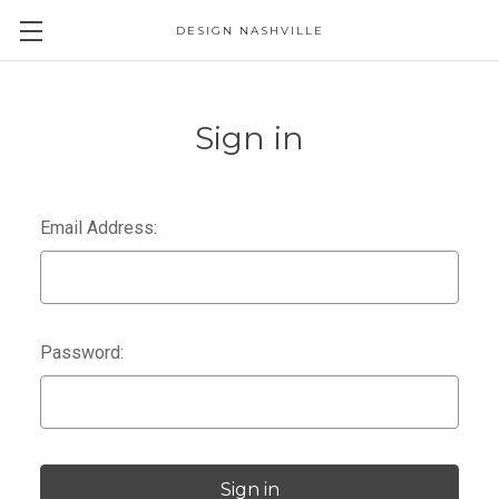
DESIGN NASHVILLE
Sign in
Email Address:
Password: