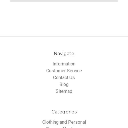
Navigate
Information
Customer Service
Contact Us
Blog
Sitemap
Categories
Clothing and Personal