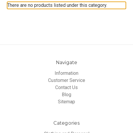
There are no products listed under this category.
Navigate
Information
Customer Service
Contact Us
Blog
Sitemap
Categories