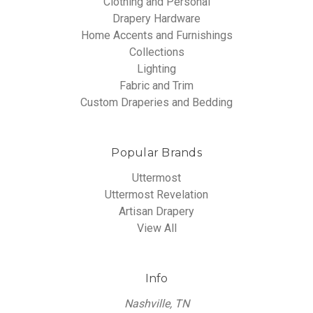
Clothing and Personal
Drapery Hardware
Home Accents and Furnishings
Collections
Lighting
Fabric and Trim
Custom Draperies and Bedding
Popular Brands
Uttermost
Uttermost Revelation
Artisan Drapery
View All
Info
Nashville, TN