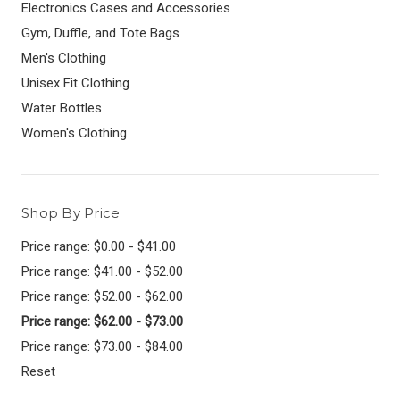
Electronics Cases and Accessories
Gym, Duffle, and Tote Bags
Men's Clothing
Unisex Fit Clothing
Water Bottles
Women's Clothing
Shop By Price
Price range: $0.00 - $41.00
Price range: $41.00 - $52.00
Price range: $52.00 - $62.00
Price range: $62.00 - $73.00
Price range: $73.00 - $84.00
Reset