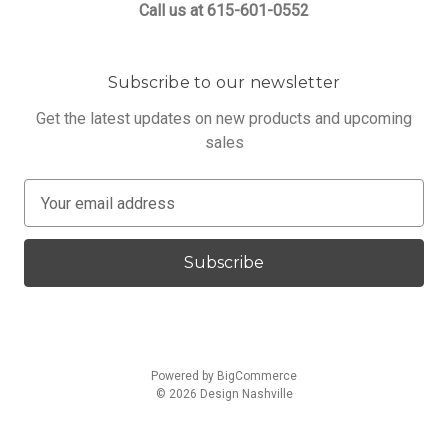
Call us at 615-601-0552
Subscribe to our newsletter
Get the latest updates on new products and upcoming
sales
E
m
a
i
l
A
d
d
Powered by
BigCommerce
r
© 2026 Design Nashville
e
s