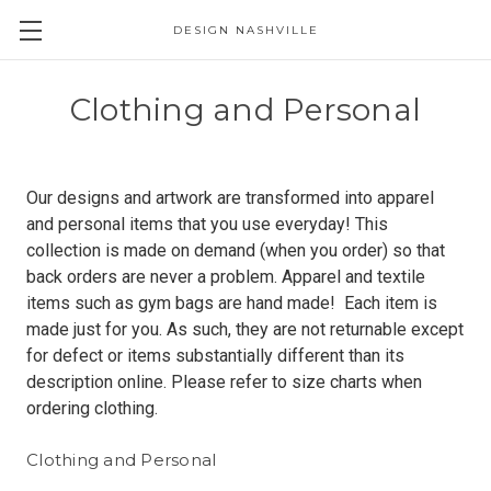
DESIGN NASHVILLE
Clothing and Personal
Our designs and artwork are transformed into apparel
and personal items that you use everyday! This
collection is made on demand (when you order) so that
back orders are never a problem. Apparel and textile
items such as gym bags are hand made! Each item is
made just for you. As such, they are not returnable except
for defect or items substantially different than its
description online. Please refer to size charts when
ordering clothing.
Clothing and Personal