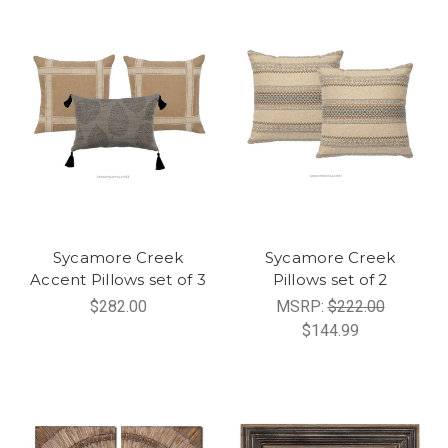
Sycamore Creek
Sycamore Creek
Accent Pillows set of 3
Pillows set of 2
$282.00
MSRP:
$222.00
$144.99