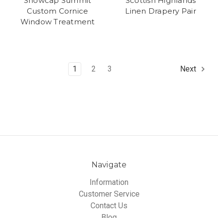
Snowcap Summit
Scottish Highlands
Custom Cornice
Linen Drapery Pair
Window Treatment
1
2
3
Next
Navigate
Information
Customer Service
Contact Us
Blog