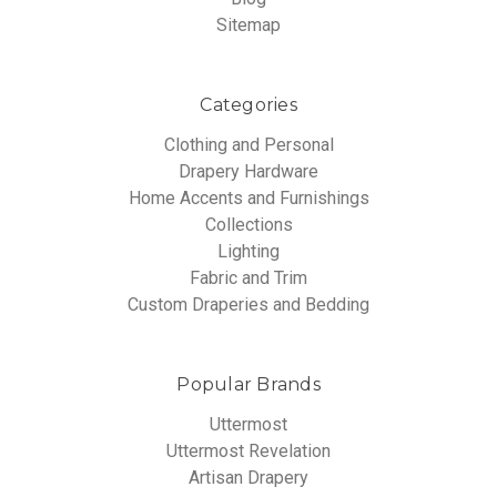
Sitemap
Categories
Clothing and Personal
Drapery Hardware
Home Accents and Furnishings
Collections
Lighting
Fabric and Trim
Custom Draperies and Bedding
Popular Brands
Uttermost
Uttermost Revelation
Artisan Drapery