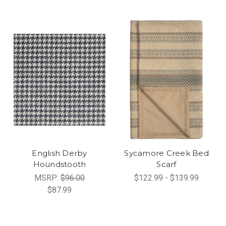
English Derby
Sycamore Creek Bed
Houndstooth
Scarf
MSRP:
$96.00
$122.99 - $139.99
$87.99