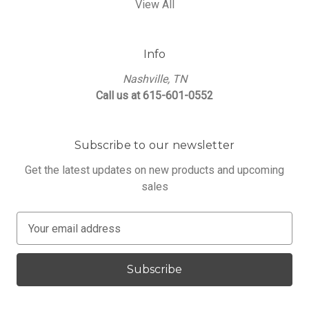
View All
Info
Nashville, TN
Call us at 615-601-0552
Subscribe to our newsletter
Get the latest updates on new products and upcoming
sales
E
m
a
i
l
A