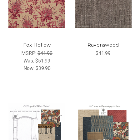
Fox Hollow
Ravenswood
MSRP:
$41.90
$41.99
Was:
$51.99
Now:
$39.90