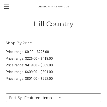
DESIGN NASHVILLE
Hill Country
Shop By Price
Price range: $0.00 - $226.00
Price range: $226.00 - $418.00
Price range: $418.00 - $609.00
Price range: $609.00 - $801.00
Price range: $801.00 - $992.00
Sort By: