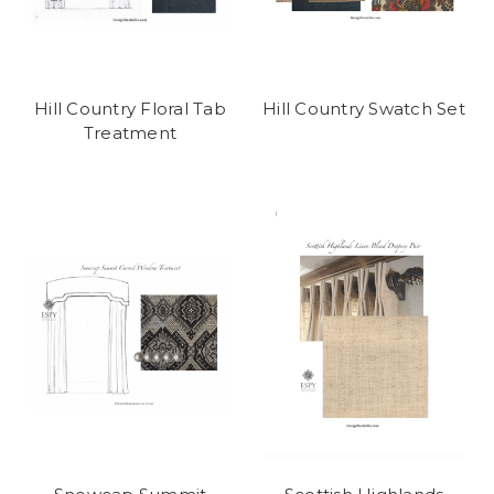
Hill Country Floral Tab
Hill Country Swatch Set
Treatment