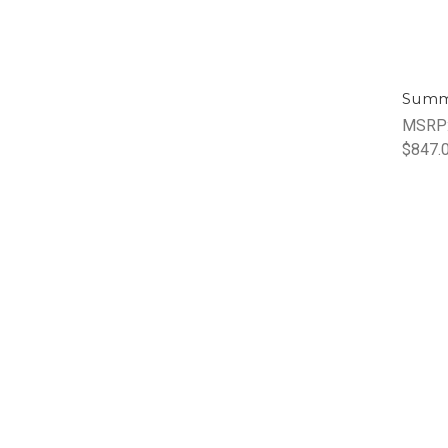
Summ
MSRP
$847.