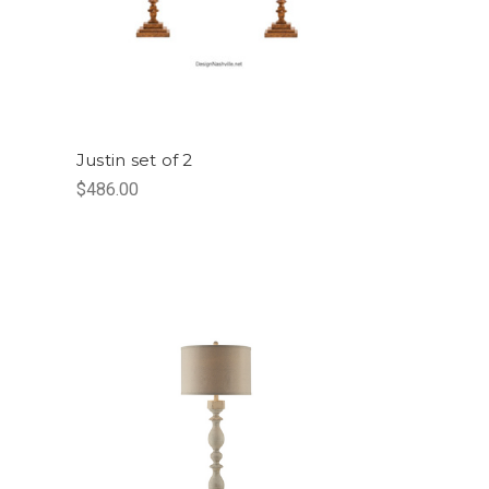
Justin set of 2
$486.00