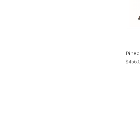
Pinec
$456.