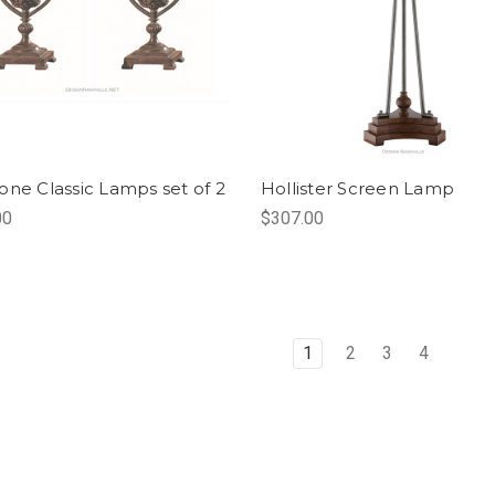
one Classic Lamps set of 2
Hollister Screen Lamp
00
$307.00
1
2
3
4