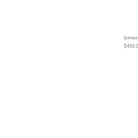
Simo
$453.