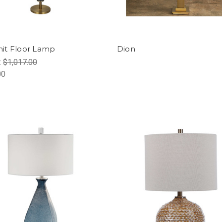
it Floor Lamp
Dion
:
$1,017.00
00