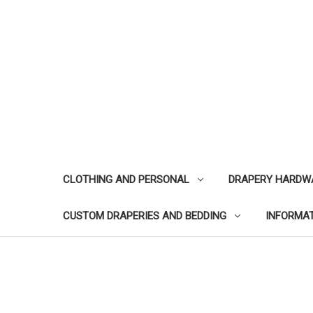
CLOTHING AND PERSONAL
DRAPERY HARDW
CUSTOM DRAPERIES AND BEDDING
INFORMA