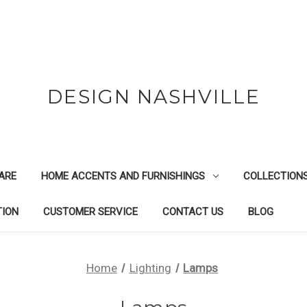
DESIGN NASHVILLE
ARE
HOME ACCENTS AND FURNISHINGS
COLLECTION
TION
CUSTOMER SERVICE
CONTACT US
BLOG
Home
Lighting
Lamps