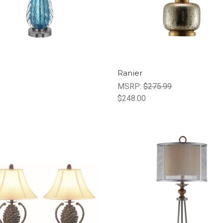
Ranier
MSRP:
$275.99
$248.00