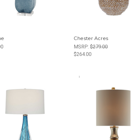
ne
Chester Acres
00
MSRP:
$279.00
$264.00