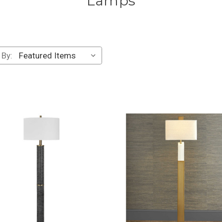
Lamps
 By: