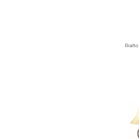
Rialto