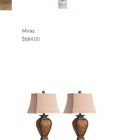
Miraz
$684.00