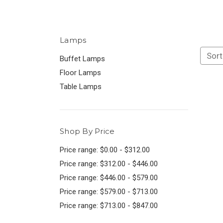
Lamps
Sort
Buffet Lamps
Floor Lamps
Table Lamps
Shop By Price
Price range: $0.00 - $312.00
Price range: $312.00 - $446.00
Price range: $446.00 - $579.00
Price range: $579.00 - $713.00
Price range: $713.00 - $847.00