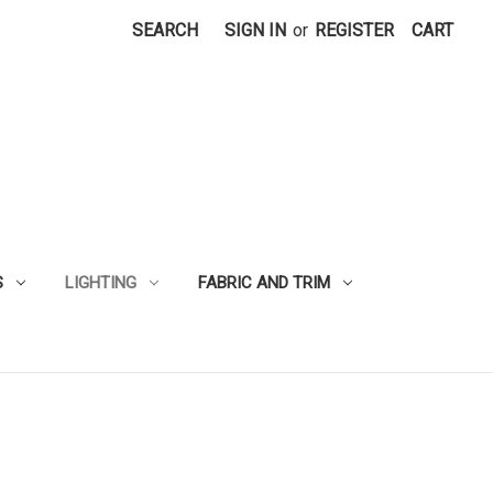
SEARCH
SIGN IN
or
REGISTER
CART
S
LIGHTING
FABRIC AND TRIM