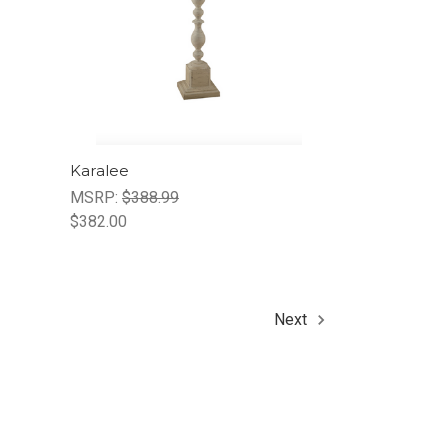
Karalee
MSRP:
$388.99
$382.00
Next