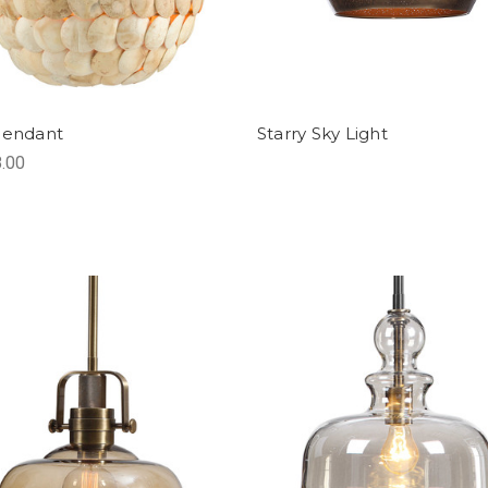
Pendant
Starry Sky Light
.00