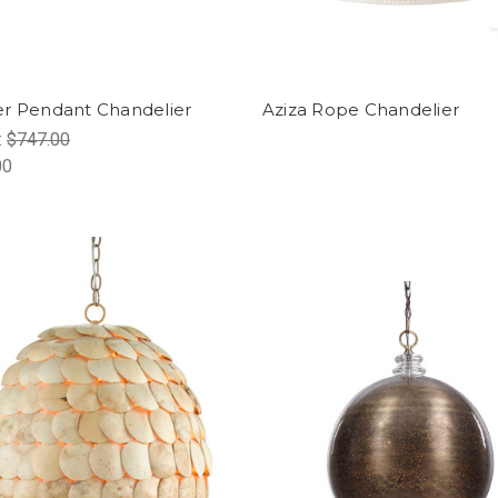
r Pendant Chandelier
Aziza Rope Chandelier
:
$747.00
00