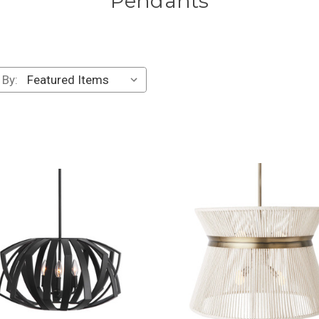
Pendants
 By: