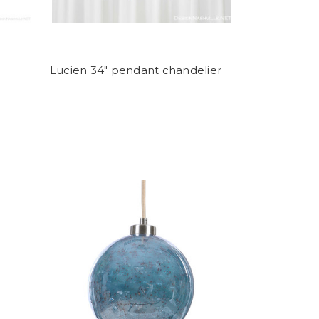
Lucien 34" pendant chandelier