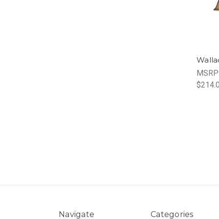
Walla
MSRP
$214.
Navigate
Categories