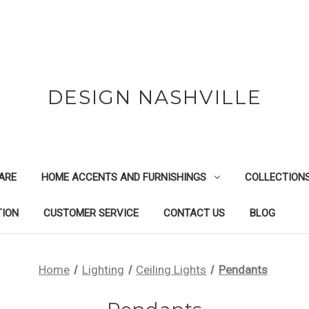
DESIGN NASHVILLE
ARE
HOME ACCENTS AND FURNISHINGS
COLLECTION
TION
CUSTOMER SERVICE
CONTACT US
BLOG
Home
Lighting
Ceiling Lights
Pendants