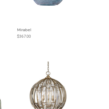
Mirabel
$367.00