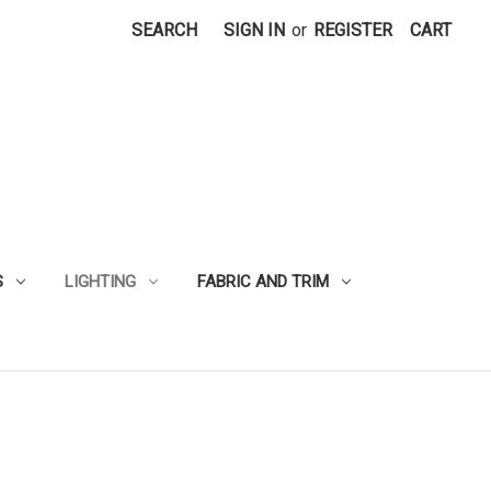
SEARCH
SIGN IN
or
REGISTER
CART
S
LIGHTING
FABRIC AND TRIM