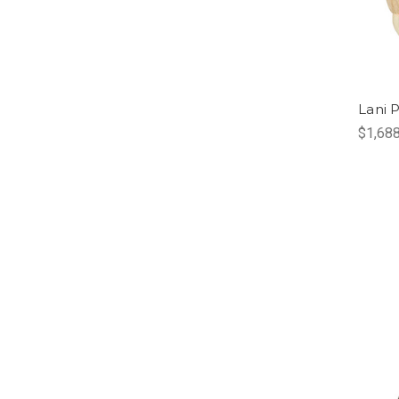
Lani 
$1,688