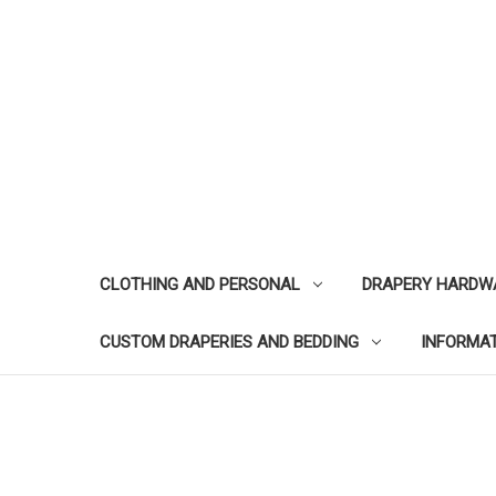
CLOTHING AND PERSONAL
DRAPERY HARDW
CUSTOM DRAPERIES AND BEDDING
INFORMA