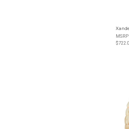
Xande
MSRP
$722.