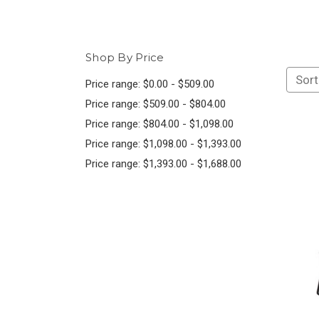
Shop By Price
Sort
Price range: $0.00 - $509.00
Price range: $509.00 - $804.00
Price range: $804.00 - $1,098.00
Price range: $1,098.00 - $1,393.00
Price range: $1,393.00 - $1,688.00