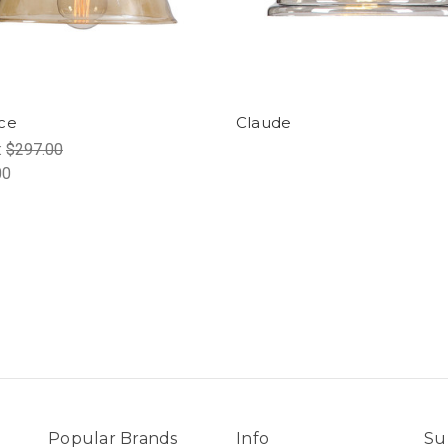
ce
Claude
:
$297.00
00
Popular Brands
Info
Su