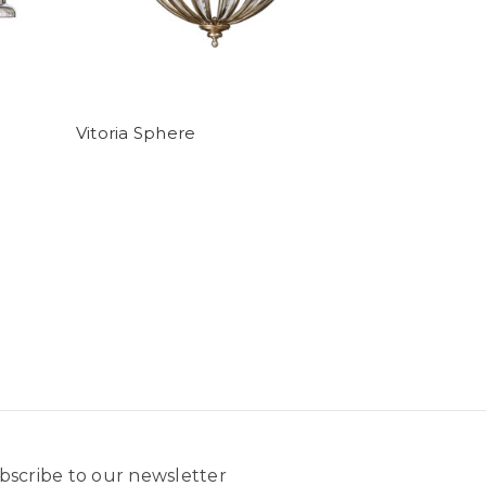
Vitoria Sphere
bscribe to our newsletter