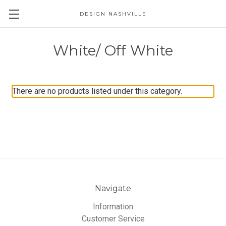
DESIGN NASHVILLE
White/ Off White
There are no products listed under this category.
Navigate
Information
Customer Service