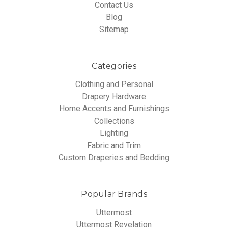
Contact Us
Blog
Sitemap
Categories
Clothing and Personal
Drapery Hardware
Home Accents and Furnishings
Collections
Lighting
Fabric and Trim
Custom Draperies and Bedding
Popular Brands
Uttermost
Uttermost Revelation