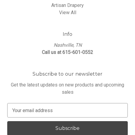
Artisan Drapery
View All
Info
Nashville, TN
Call us at 615-601-0552
Subscribe to our newsletter
Get the latest updates on new products and upcoming
sales
E
m
a
i