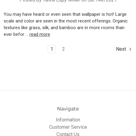
You may have heard or even seen that wallpaper is hot! Large
scale and color are seen in the most recent offerings. Organic
textures like grass, silk, and bamboo are in more rooms than
ever befor …
read more
1
2
Next
Navigate
Information
Customer Service
Contact Us