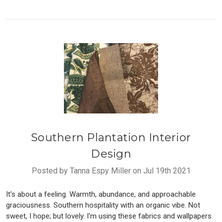
Southern Plantation Interior
Design
Posted by Tanna Espy Miller on Jul 19th 2021
It's about a feeling. Warmth, abundance, and approachable
graciousness. Southern hospitality with an organic vibe. Not
sweet, I hope; but lovely. I'm using these fabrics and wallpapers