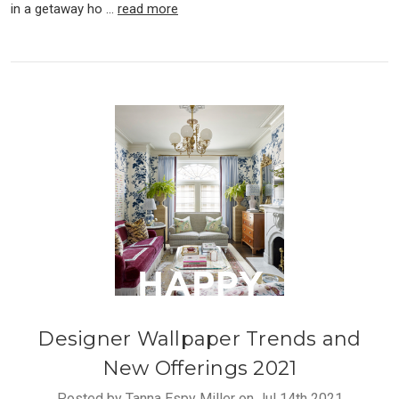
in a getaway ho …
read more
Designer Wallpaper Trends and
New Offerings 2021
Posted by Tanna Espy Miller on Jul 14th 2021