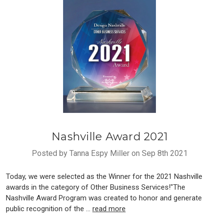
Nashville Award 2021
Posted by Tanna Espy Miller on Sep 8th 2021
Today, we were selected as the Winner for the 2021 Nashville
awards in the category of Other Business Services!"The
Nashville Award Program was created to honor and generate
public recognition of the …
read more