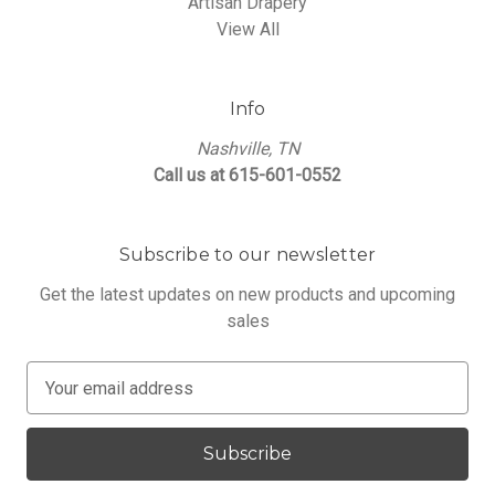
Artisan Drapery
View All
Info
Nashville, TN
Call us at 615-601-0552
Subscribe to our newsletter
Get the latest updates on new products and upcoming
sales
E
m
a
i
l