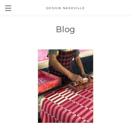
DESIGN NASHVILLE
Blog