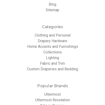
Blog
Sitemap
Categories
Clothing and Personal
Drapery Hardware
Home Accents and Furnishings
Collections
Lighting
Fabric and Trim
Custom Draperies and Bedding
Popular Brands
Uttermost
Uttermost Revelation