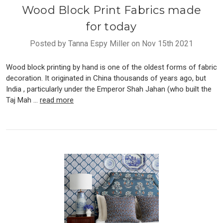
Wood Block Print Fabrics made
for today
Posted by Tanna Espy Miller on Nov 15th 2021
Wood block printing by hand is one of the oldest forms of fabric
decoration. It originated in China thousands of years ago, but
India , particularly under the Emperor Shah Jahan (who built the
Taj Mah …
read more