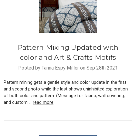
Pattern Mixing Updated with
color and Art & Crafts Motifs
Posted by Tanna Espy Miller on Sep 28th 2021
Pattern mining gets a gentle style and color update in the first
and second photo while the last shows uninhibited exploration
of both color and pattern. (Message for fabric, wall covering,
and custom …
read more