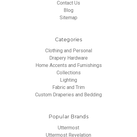
Contact Us
Blog
Sitemap
Categories
Clothing and Personal
Drapery Hardware
Home Accents and Furnishings
Collections
Lighting
Fabric and Trim
Custom Draperies and Bedding
Popular Brands
Uttermost
Uttermost Revelation