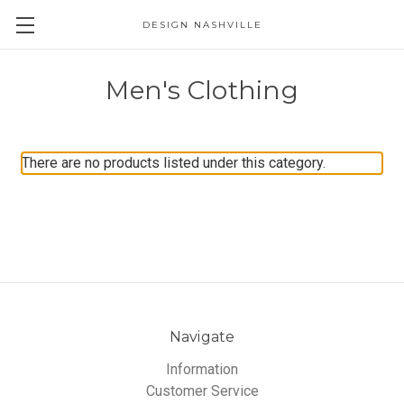
DESIGN NASHVILLE
Men's Clothing
There are no products listed under this category.
Navigate
Information
Customer Service