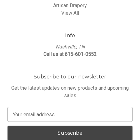
Artisan Drapery
View All
Info
Nashville, TN
Call us at 615-601-0552
Subscribe to our newsletter
Get the latest updates on new products and upcoming
sales
E
m
a
i