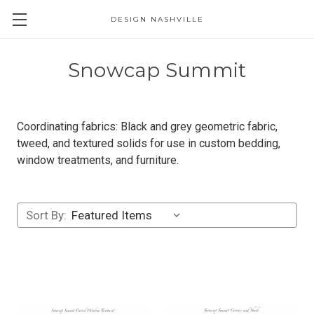
DESIGN NASHVILLE
Snowcap Summit
Coordinating fabrics: Black and grey geometric fabric,
tweed, and textured solids for use in custom bedding,
window treatments, and furniture.
Sort By: