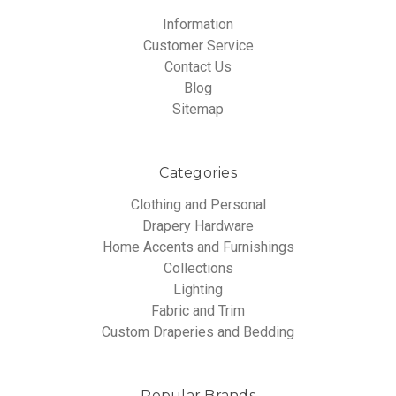
Information
Customer Service
Contact Us
Blog
Sitemap
Categories
Clothing and Personal
Drapery Hardware
Home Accents and Furnishings
Collections
Lighting
Fabric and Trim
Custom Draperies and Bedding
Popular Brands