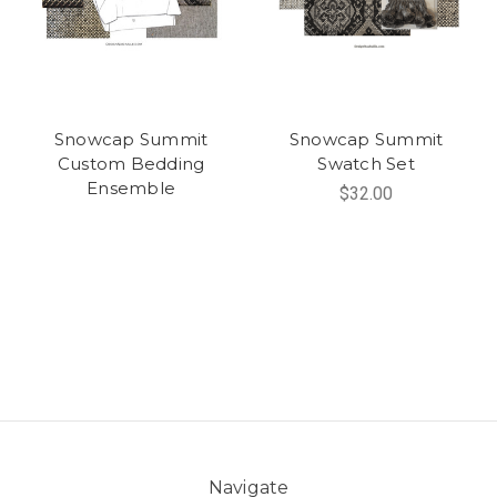
Snowcap Summit
Snowcap Summit
Custom Bedding
Swatch Set
Ensemble
$32.00
Navigate