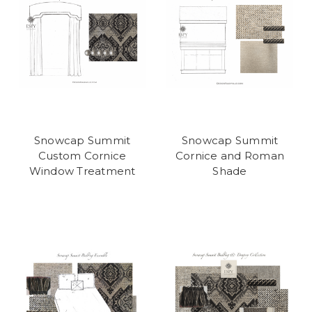
Snowcap Summit
Snowcap Summit
Custom Cornice
Cornice and Roman
Window Treatment
Shade