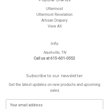
Uttermost
Uttermost Revelation
Artisan Drapery
View All
Info
Nashville, TN
Call us at 615-601-0552
Subscribe to our newsletter
Get the latest updates on new products and upcoming
sales
E
m