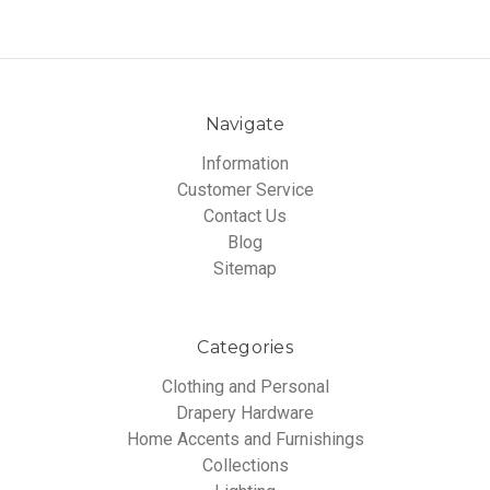
Navigate
Information
Customer Service
Contact Us
Blog
Sitemap
Categories
Clothing and Personal
Drapery Hardware
Home Accents and Furnishings
Collections