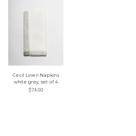
Cecil Linen Napkins
white grey, set of 4
$74.00