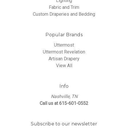
Lighting
Fabric and Trim
Custom Draperies and Bedding
Popular Brands
Uttermost
Uttermost Revelation
Artisan Drapery
View All
Info
Nashville, TN
Call us at 615-601-0552
Subscribe to our newsletter