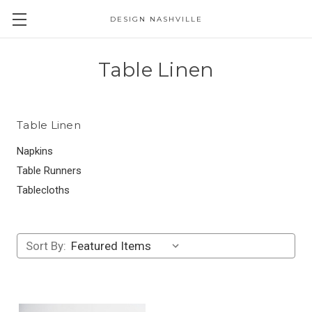
DESIGN NASHVILLE
Table Linen
Table Linen
Napkins
Table Runners
Tablecloths
Sort By: