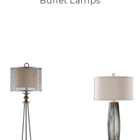
Buffet Lamps