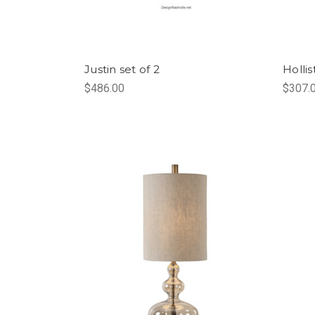
Justin set of 2
Holli
$486.00
$307.