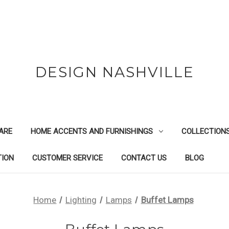
DESIGN NASHVILLE
ARE
HOME ACCENTS AND FURNISHINGS
COLLECTION
TION
CUSTOMER SERVICE
CONTACT US
BLOG
Home
Lighting
Lamps
Buffet Lamps