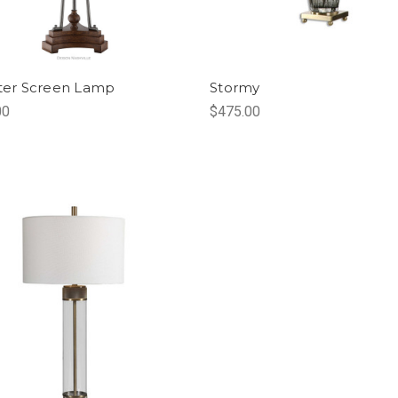
ster Screen Lamp
Stormy
00
$475.00