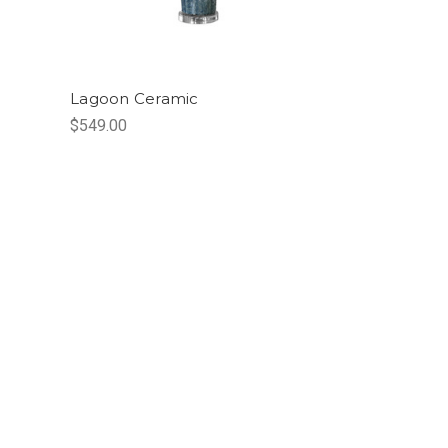
Lagoon Ceramic
$549.00