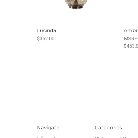
Lucinda
Ambr
$352.00
MSRP
$453.
Navigate
Categories