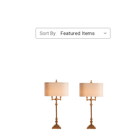
Sort By: