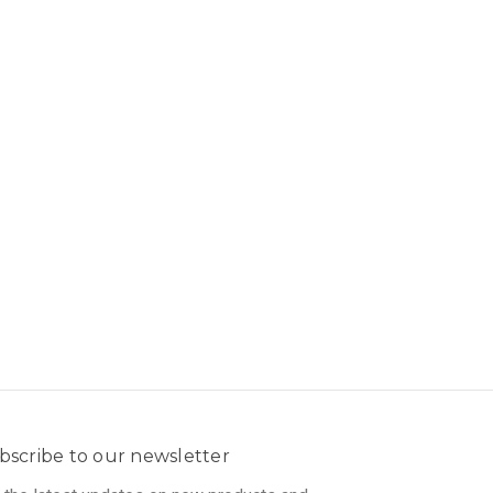
bscribe to our newsletter