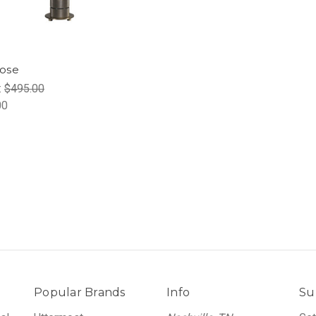
ose
:
$495.00
00
Popular Brands
Info
Su