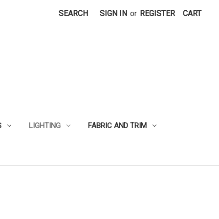
SEARCH
SIGN IN
or
REGISTER
CART
S
LIGHTING
FABRIC AND TRIM