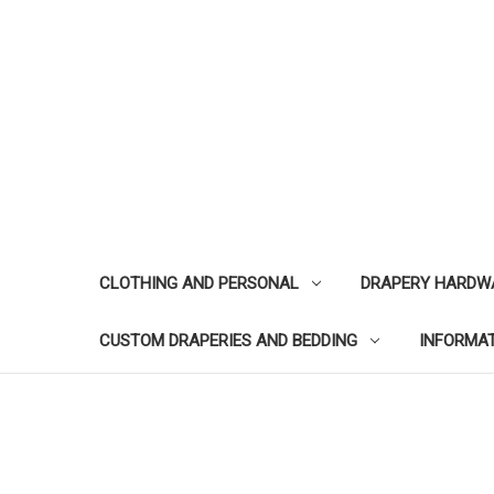
CLOTHING AND PERSONAL
DRAPERY HARDW
CUSTOM DRAPERIES AND BEDDING
INFORMA