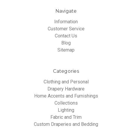
Navigate
Information
Customer Service
Contact Us
Blog
Sitemap
Categories
Clothing and Personal
Drapery Hardware
Home Accents and Furnishings
Collections
Lighting
Fabric and Trim
Custom Draperies and Bedding