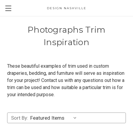
DESIGN NASHVILLE
Photographs Trim
Inspiration
These beautiful examples of trim used in custom
draperies, bedding, and furniture will serve as inspiration
for your project! Contact us with any questions out how a
trim can be used and how suitable a particular trim is for
your intended purpose.
Sort By: