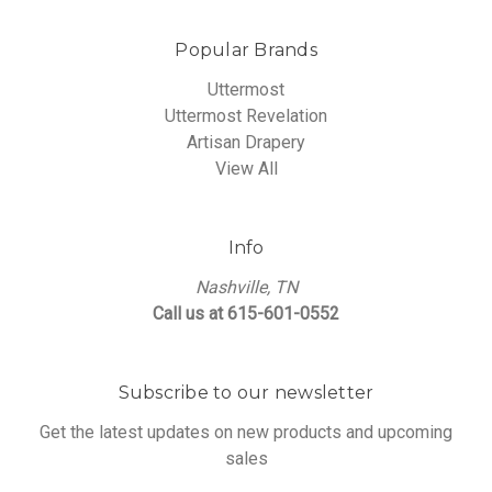
Popular Brands
Uttermost
Uttermost Revelation
Artisan Drapery
View All
Info
Nashville, TN
Call us at 615-601-0552
Subscribe to our newsletter
Get the latest updates on new products and upcoming
sales