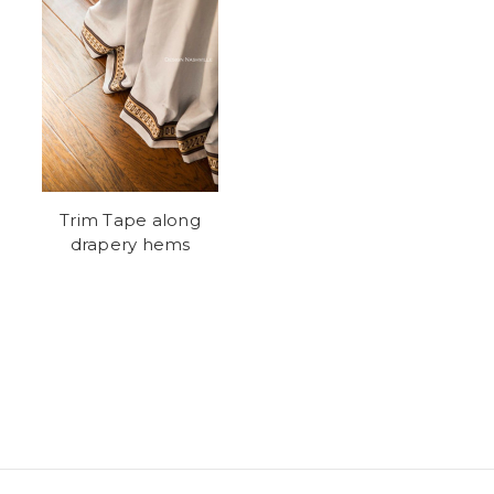
Trim Tape along
drapery hems