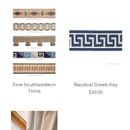
Fine Southwestern
Nautical Greek Key
Trims
$49.00