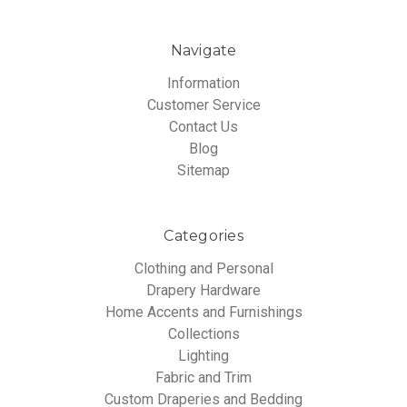
Navigate
Information
Customer Service
Contact Us
Blog
Sitemap
Categories
Clothing and Personal
Drapery Hardware
Home Accents and Furnishings
Collections
Lighting
Fabric and Trim
Custom Draperies and Bedding