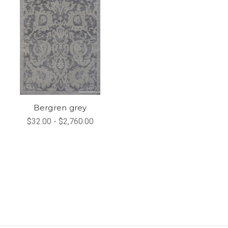
Bergren grey
$32.00 - $2,760.00