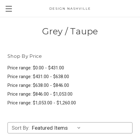
DESIGN NASHVILLE
Grey / Taupe
Shop By Price
Price range: $0.00 - $431.00
Price range: $431.00 - $638.00
Price range: $638.00 - $846.00
Price range: $846.00 - $1,053.00
Price range: $1,053.00 - $1,260.00
Sort By: