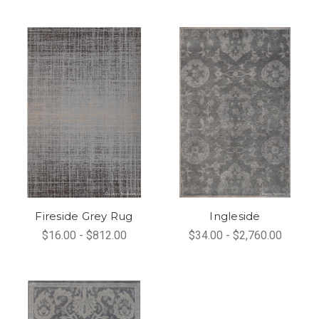
Fireside Grey Rug
Ingleside
$16.00 - $812.00
$34.00 - $2,760.00