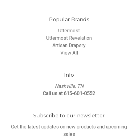
Popular Brands
Uttermost
Uttermost Revelation
Artisan Drapery
View All
Info
Nashville, TN
Call us at 615-601-0552
Subscribe to our newsletter
Get the latest updates on new products and upcoming
sales