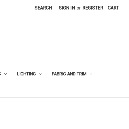
SEARCH
SIGN IN
or
REGISTER
CART
S
LIGHTING
FABRIC AND TRIM