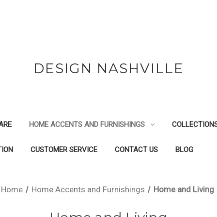
DESIGN NASHVILLE
ARE
HOME ACCENTS AND FURNISHINGS
COLLECTION
TION
CUSTOMER SERVICE
CONTACT US
BLOG
Home
Home Accents and Furnishings
Home and Living