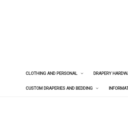
CLOTHING AND PERSONAL
DRAPERY HARDW
CUSTOM DRAPERIES AND BEDDING
INFORMA