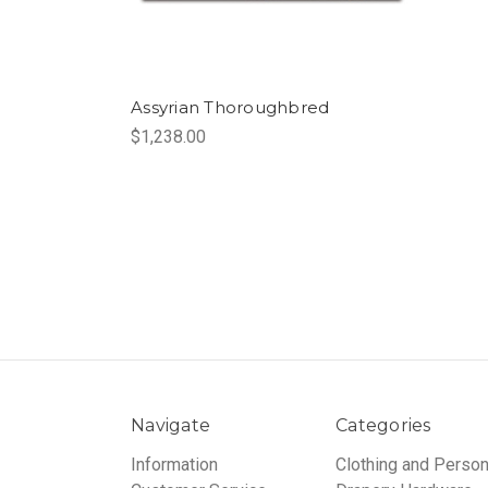
Assyrian Thoroughbred
$1,238.00
Navigate
Categories
Information
Clothing and Person