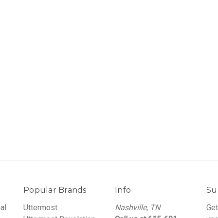
Popular Brands
Info
Su
al
Uttermost
Nashville, TN
Get