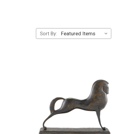
Sort By: