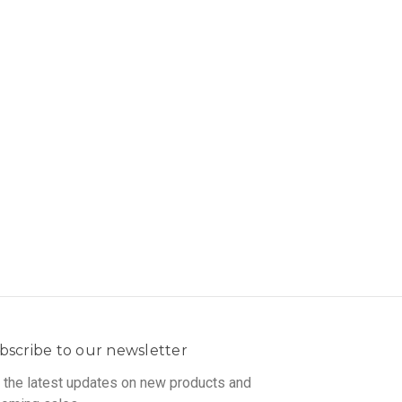
bscribe to our newsletter
 the latest updates on new products and