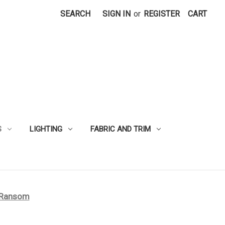
SEARCH
SIGN IN
or
REGISTER
CART
S
LIGHTING
FABRIC AND TRIM
 Ransom