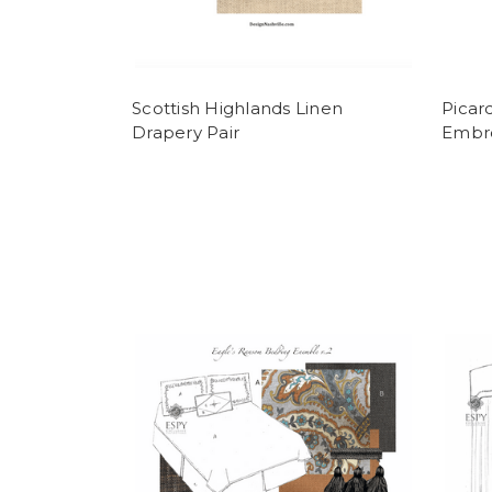
Scottish Highlands Linen
Picar
Drapery Pair
Embro