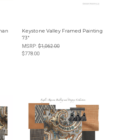
man
Keystone Valley Framed Painting
73"
MSRP:
$1,062.00
$778.00