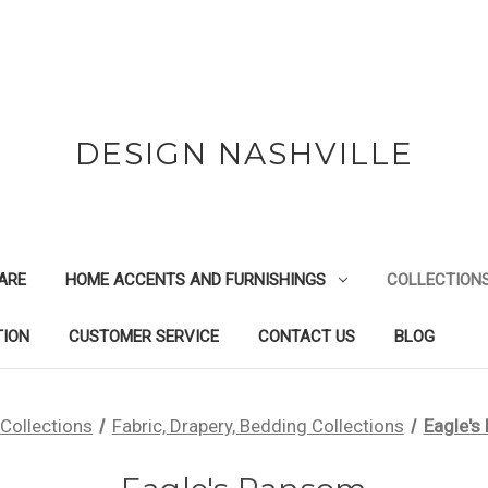
DESIGN NASHVILLE
ARE
HOME ACCENTS AND FURNISHINGS
COLLECTION
TION
CUSTOMER SERVICE
CONTACT US
BLOG
Collections
Fabric, Drapery, Bedding Collections
Eagle's