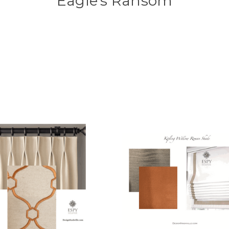
Eagle's Ransom