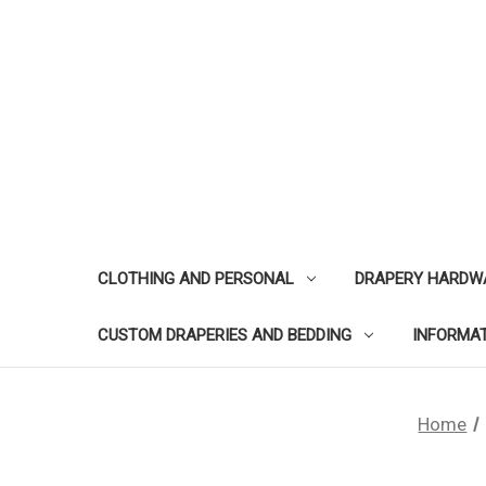
CLOTHING AND PERSONAL
DRAPERY HARDW
CUSTOM DRAPERIES AND BEDDING
INFORMA
Home