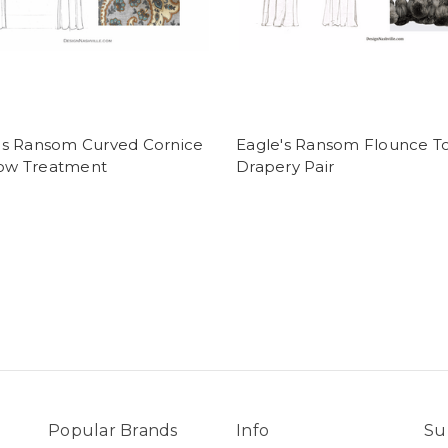
's Ransom Curved Cornice
Eagle's Ransom Flounce T
ow Treatment
Drapery Pair
Popular Brands
Info
Su