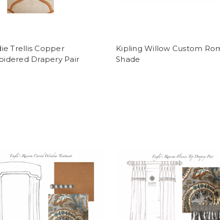
die Trellis Copper
Kipling Willow Custom Ro
idered Drapery Pair
Shade