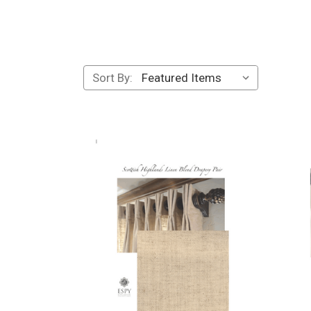
Sort By: