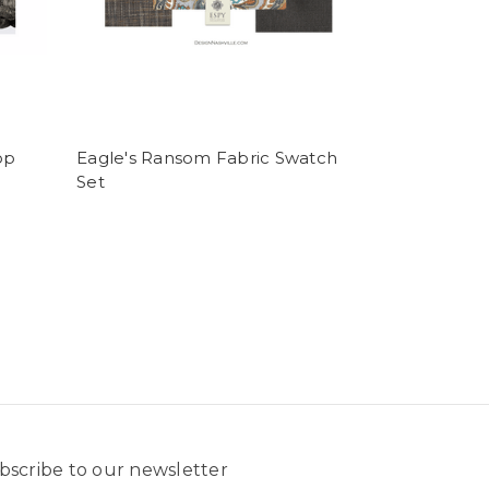
op
Eagle's Ransom Fabric Swatch
Set
bscribe to our newsletter