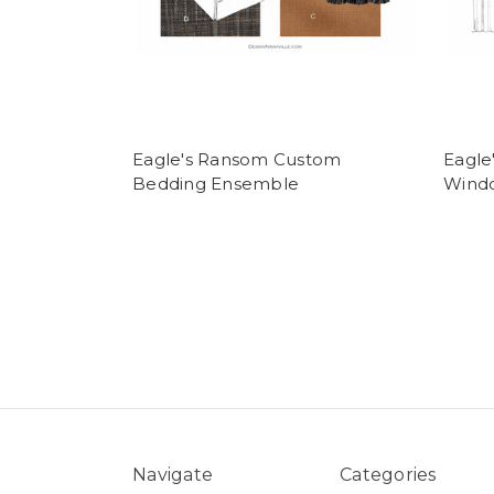
Eagle's Ransom Custom
Eagle
Bedding Ensemble
Wind
Navigate
Categories