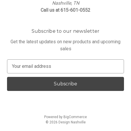
Nashville, TN
Call us at 615-601-0552
Subscribe to our newsletter
Get the latest updates on new products and upcoming
sales
E
m
a
i
l
A
d
d
Powered by
BigCommerce
r
© 2026 Design Nashville
e