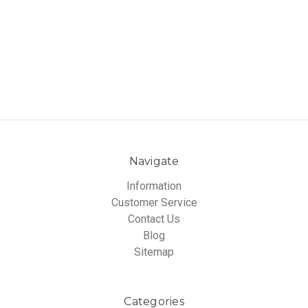
Navigate
Information
Customer Service
Contact Us
Blog
Sitemap
Categories