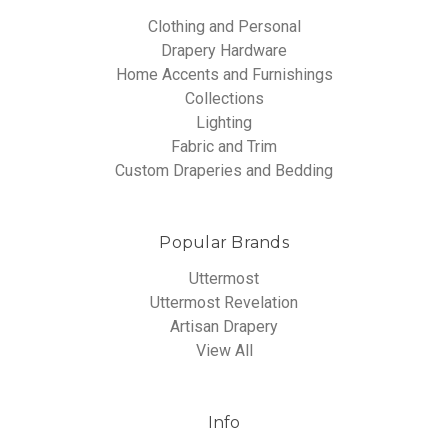
Clothing and Personal
Drapery Hardware
Home Accents and Furnishings
Collections
Lighting
Fabric and Trim
Custom Draperies and Bedding
Popular Brands
Uttermost
Uttermost Revelation
Artisan Drapery
View All
Info