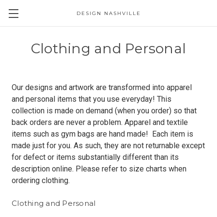
DESIGN NASHVILLE
Clothing and Personal
Our designs and artwork are transformed into apparel
and personal items that you use everyday! This
collection is made on demand (when you order) so that
back orders are never a problem. Apparel and textile
items such as gym bags are hand made! Each item is
made just for you. As such, they are not returnable except
for defect or items substantially different than its
description online. Please refer to size charts when
ordering clothing.
Clothing and Personal