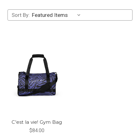
Sort By:
C'est la vie! Gym Bag
$84.00