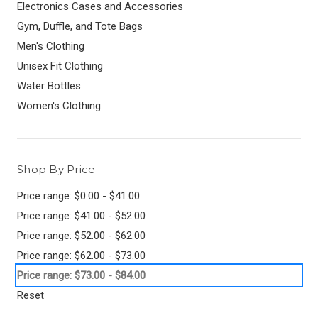
Electronics Cases and Accessories
Gym, Duffle, and Tote Bags
Men's Clothing
Unisex Fit Clothing
Water Bottles
Women's Clothing
Shop By Price
Price range: $0.00 - $41.00
Price range: $41.00 - $52.00
Price range: $52.00 - $62.00
Price range: $62.00 - $73.00
Price range: $73.00 - $84.00
Reset