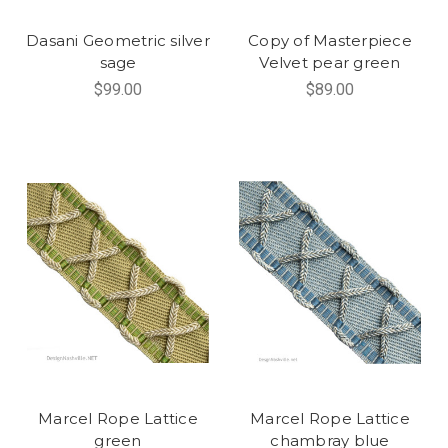
Dasani Geometric silver
Copy of Masterpiece
sage
Velvet pear green
$99.00
$89.00
Marcel Rope Lattice
Marcel Rope Lattice
green
chambray blue