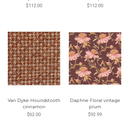
$112.00
$112.00
Van Dyke Houndstooth
Daphne Floral vintage
cinnamon
plum
$62.00
$92.99