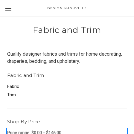
DESIGN NASHVILLE
Fabric and Trim
Quality designer fabrics and trims for home decorating,
draperies, bedding, and upholstery.
Fabric and Trim
Fabric
Trim
Shop By Price
Price range: $0.00 - $146.00