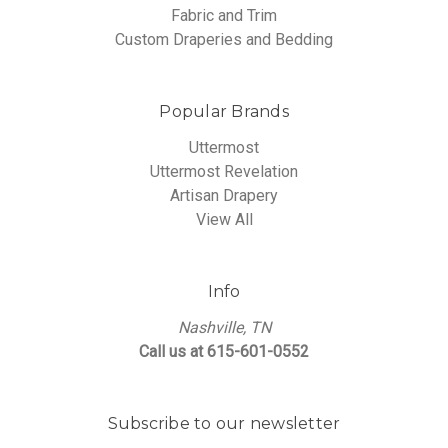
Fabric and Trim
Custom Draperies and Bedding
Popular Brands
Uttermost
Uttermost Revelation
Artisan Drapery
View All
Info
Nashville, TN
Call us at 615-601-0552
Subscribe to our newsletter