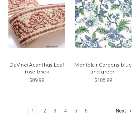
DaVinci Acanthus Leaf
Montclair Gardens blue
rose brick
and green
$89.99
$105.99
1
2
3
4
5
6
Next