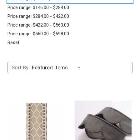
Price range: $146.00 - $284.00
Price range: $284.00 - $422.00
Price range: $422.00 - $560.00
Price range: $560.00 - $698.00
Reset
Sort By: