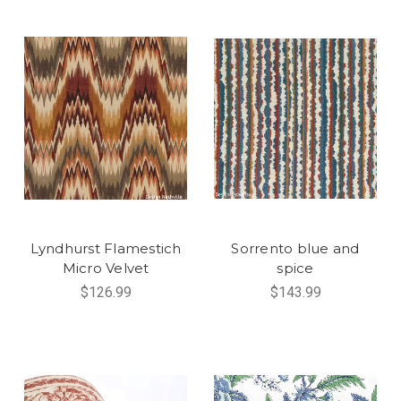
Lyndhurst Flamestich
Sorrento blue and
Micro Velvet
spice
$126.99
$143.99