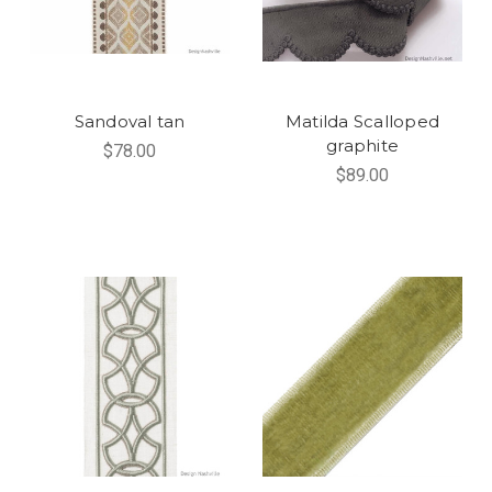
Sandoval tan
Matilda Scalloped
graphite
$78.00
$89.00