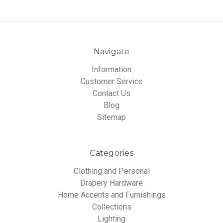
Navigate
Information
Customer Service
Contact Us
Blog
Sitemap
Categories
Clothing and Personal
Drapery Hardware
Home Accents and Furnishings
Collections
Lighting