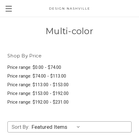
DESIGN NASHVILLE
Multi-color
Shop By Price
Price range: $0.00 - $74.00
Price range: $74.00 - $113.00
Price range: $113.00 - $153.00
Price range: $153.00 - $192.00
Price range: $192.00 - $231.00
Sort By: