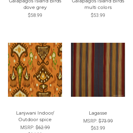
Galapagos Island Birds
Galapagos Island Birds
dove grey
multi colors
$58.99
$53.99
Lanjwani Indoor/
Lagasse
Outdoor spice
MSRP:
$73.99
MSRP:
$62.99
$63.99