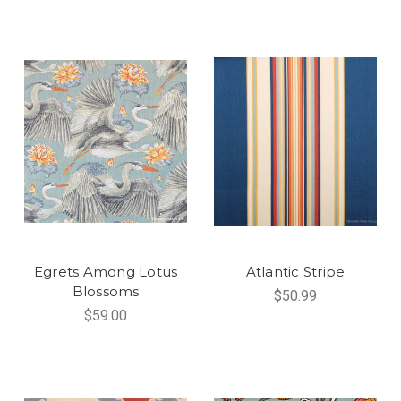
Egrets Among Lotus
Atlantic Stripe
Blossoms
$50.99
$59.00