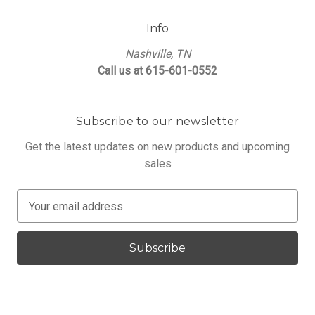
Info
Nashville, TN
Call us at 615-601-0552
Subscribe to our newsletter
Get the latest updates on new products and upcoming
sales
E
m
a
i
l
A
d