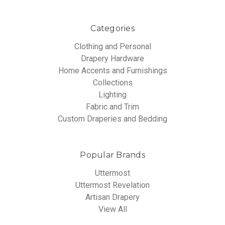
Categories
Clothing and Personal
Drapery Hardware
Home Accents and Furnishings
Collections
Lighting
Fabric and Trim
Custom Draperies and Bedding
Popular Brands
Uttermost
Uttermost Revelation
Artisan Drapery
View All