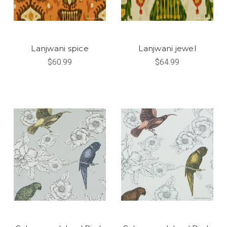
Lanjwani spice
Lanjwani jewel
$60.99
$64.99