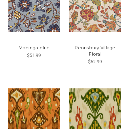
Mabinga blue
Pennsbury Village
Floral
$51.99
$62.99