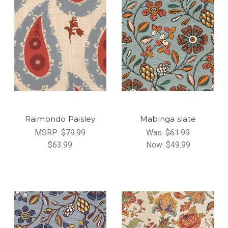
Raimondo Paisley
Mabinga slate
MSRP:
$79.99
Was:
$61.99
$63.99
Now:
$49.99