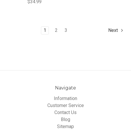
$34.99
1
2
3
Next
Navigate
Information
Customer Service
Contact Us
Blog
Sitemap