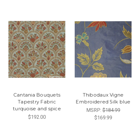
Cantania Bouquets
Thibodaux Vigne
Tapestry Fabric
Embroidered Silk blue
turquoise and spice
MSRP:
$184.99
$192.00
$169.99