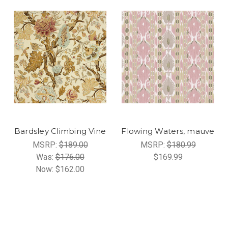
Bardsley Climbing Vine
Flowing Waters, mauve
MSRP:
$189.00
MSRP:
$180.99
Was:
$176.00
$169.99
Now:
$162.00