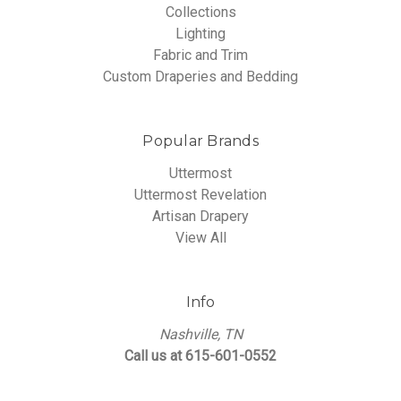
Collections
Lighting
Fabric and Trim
Custom Draperies and Bedding
Popular Brands
Uttermost
Uttermost Revelation
Artisan Drapery
View All
Info
Nashville, TN
Call us at 615-601-0552