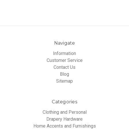
Navigate
Information
Customer Service
Contact Us
Blog
Sitemap
Categories
Clothing and Personal
Drapery Hardware
Home Accents and Furnishings