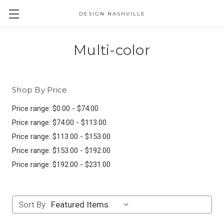
DESIGN NASHVILLE
Multi-color
Shop By Price
Price range: $0.00 - $74.00
Price range: $74.00 - $113.00
Price range: $113.00 - $153.00
Price range: $153.00 - $192.00
Price range: $192.00 - $231.00
Sort By: