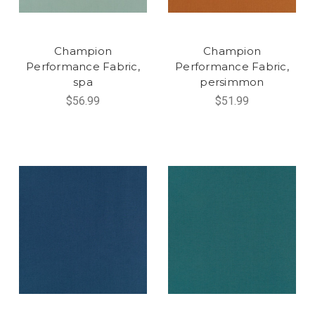
Champion
Champion
Performance Fabric,
Performance Fabric,
spa
persimmon
$56.99
$51.99