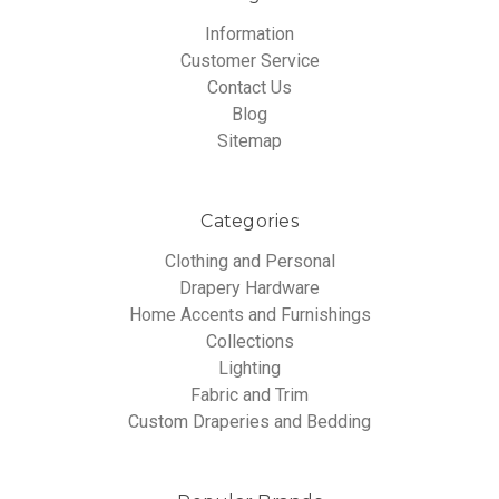
Information
Customer Service
Contact Us
Blog
Sitemap
Categories
Clothing and Personal
Drapery Hardware
Home Accents and Furnishings
Collections
Lighting
Fabric and Trim
Custom Draperies and Bedding