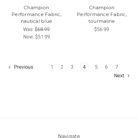
Champion
Champion
Performance Fabric,
Performance Fabric,
nautical blue
tourmaline
Was:
$68.99
$56.99
Now:
$51.99
1
2
3
4
5
6
7
Previous
Next
Navigate