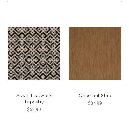
Askari Fretwork
Chestnut Strié
Tapestry
$34.99
$53.99