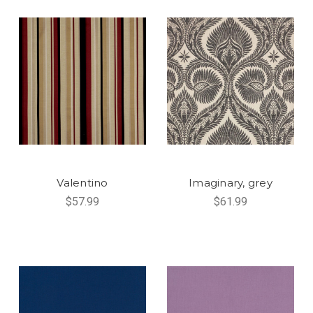
Valentino
Imaginary, grey
$57.99
$61.99