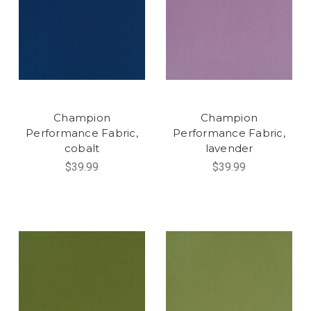
Champion
Champion
Performance Fabric,
Performance Fabric,
cobalt
lavender
$39.99
$39.99