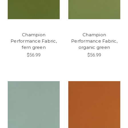
Champion
Champion
Performance Fabric,
Performance Fabric,
fern green
organic green
$56.99
$56.99