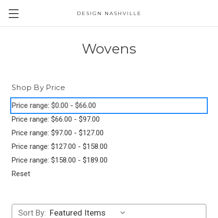
DESIGN NASHVILLE
Wovens
Shop By Price
Price range: $0.00 - $66.00
Price range: $66.00 - $97.00
Price range: $97.00 - $127.00
Price range: $127.00 - $158.00
Price range: $158.00 - $189.00
Reset
Sort By: