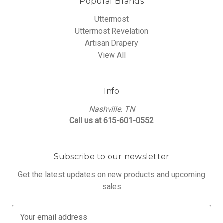
Popular Brands
Uttermost
Uttermost Revelation
Artisan Drapery
View All
Info
Nashville, TN
Call us at 615-601-0552
Subscribe to our newsletter
Get the latest updates on new products and upcoming
sales
E
m