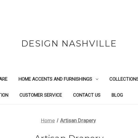
DESIGN NASHVILLE
ARE
HOME ACCENTS AND FURNISHINGS
COLLECTION
TION
CUSTOMER SERVICE
CONTACT US
BLOG
Home
Artisan Drapery