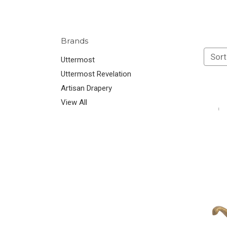
Brands
Sort
Uttermost
Uttermost Revelation
Artisan Drapery
View All