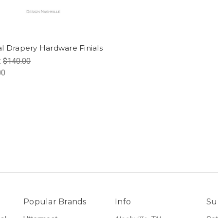
l Drapery Hardware Finials
:
$140.00
00
Popular Brands
Info
Su