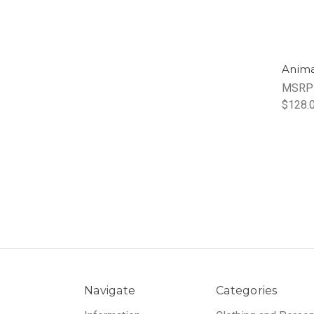
Anima
MSRP
$128.
Navigate
Categories