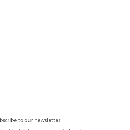
bscribe to our newsletter