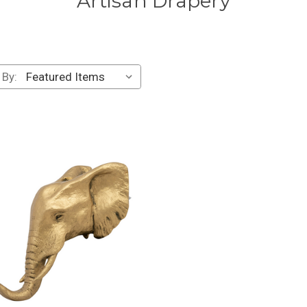
Artisan Drapery
 By: