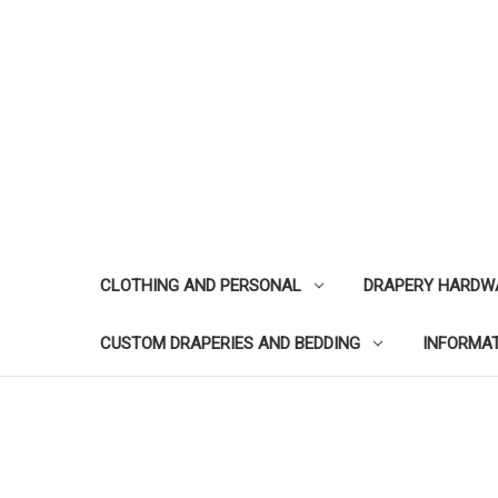
CLOTHING AND PERSONAL
DRAPERY HARDW
CUSTOM DRAPERIES AND BEDDING
INFORMA