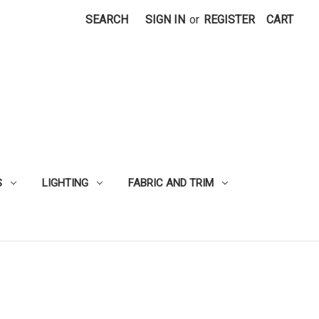
SEARCH
SIGN IN
or
REGISTER
CART
S
LIGHTING
FABRIC AND TRIM