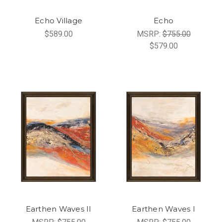
Echo Village
Echo
$589.00
MSRP:
$755.00
$579.00
Earthen Waves II
Earthen Waves I