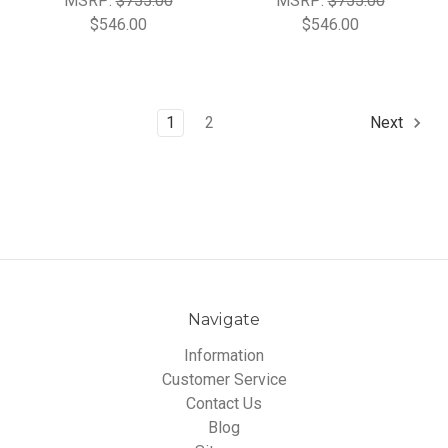
MSRP:
$755.00
MSRP:
$755.00
$546.00
$546.00
1
2
Next
Navigate
Information
Customer Service
Contact Us
Blog