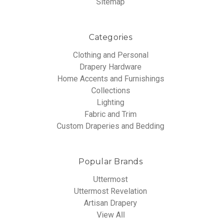
Sitemap
Categories
Clothing and Personal
Drapery Hardware
Home Accents and Furnishings
Collections
Lighting
Fabric and Trim
Custom Draperies and Bedding
Popular Brands
Uttermost
Uttermost Revelation
Artisan Drapery
View All