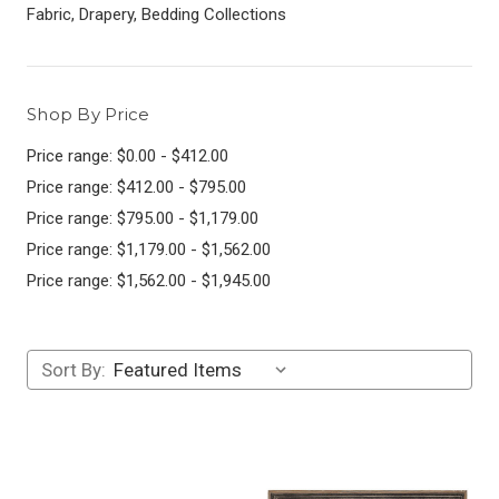
Fabric, Drapery, Bedding Collections
Shop By Price
Price range: $0.00 - $412.00
Price range: $412.00 - $795.00
Price range: $795.00 - $1,179.00
Price range: $1,179.00 - $1,562.00
Price range: $1,562.00 - $1,945.00
Sort By: