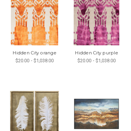
Hidden City orange
Hidden City purple
$20.00 - $1,038.00
$20.00 - $1,038.00