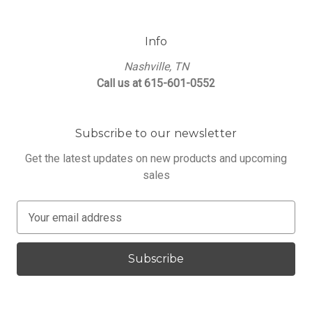
Info
Nashville, TN
Call us at 615-601-0552
Subscribe to our newsletter
Get the latest updates on new products and upcoming
sales
E
m
a
i
l
A
d