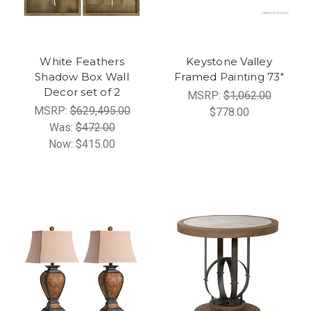
White Feathers
Keystone Valley
Shadow Box Wall
Framed Painting 73"
Decor set of 2
MSRP:
$1,062.00
MSRP:
$629,495.00
$778.00
Was:
$472.00
Now:
$415.00