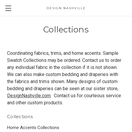
DESIGN NASHVILLE
Collections
Coordinating fabrics, trims, and home accents. Sample
Swatch Collections may be ordered. Contact us to order
any individual fabric in the collection if it is not shown.
We can also make custom bedding and draperies with
the fabrics and trims shown. Many designs of custom
bedding and draperies can be seen at our sister store,
DesignNashville.com
. Contact us for courteous service
and other custom products.
Collections
Home Accents Collections