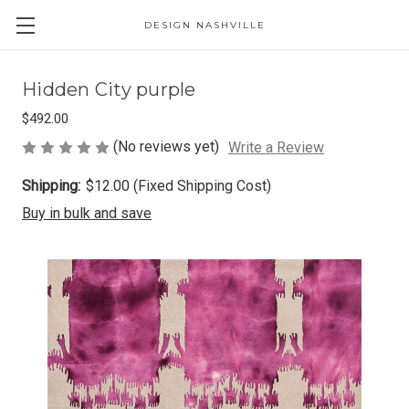
DESIGN NASHVILLE
Hidden City purple
$492.00
(No reviews yet)
Write a Review
Shipping:
$12.00 (Fixed Shipping Cost)
Buy in bulk and save