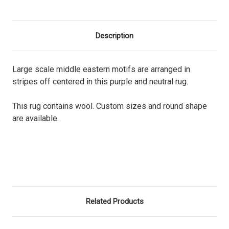
Description
Large scale middle eastern motifs are arranged in
stripes off centered in this purple and neutral rug.
This rug contains wool. Custom sizes and round shape
are available.
Related Products