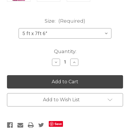
Size:
(Required)
Current
Quantity:
Stock:
Decrease
Increase
Quantity
Quantity
of
of
Hidden
Hidden
City
City
purple
purple
Add to Wish List
Save