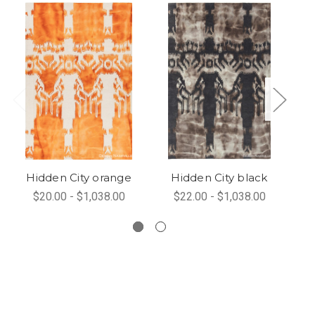
Hidden City orange
Hidden City black
$20.00 - $1,038.00
$22.00 - $1,038.00
Hi