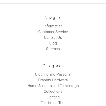
Navigate
Information
Customer Service
Contact Us
Blog
Sitemap
Categories
Clothing and Personal
Drapery Hardware
Home Accents and Furnishings
Collections
Lighting
Fabric and Trim