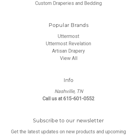
Custom Draperies and Bedding
Popular Brands
Uttermost
Uttermost Revelation
Artisan Drapery
View All
Info
Nashville, TN
Call us at 615-601-0552
Subscribe to our newsletter
Get the latest updates on new products and upcoming