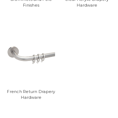
Finishes
Hardware
French Return Drapery
Hardware