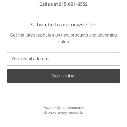
Call us at 615-601-0552
Subscribe to our newsletter
Get the latest updates on new products and upcoming
sales
E
m
a
i
l
A
d
d
Powered by
BigCommerce
r
© 2026 Design Nashville
e
s