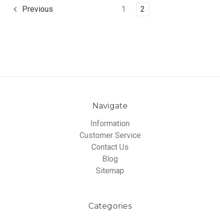
1
2
Previous
Navigate
Information
Customer Service
Contact Us
Blog
Sitemap
Categories