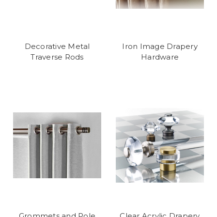
Decorative Metal
Iron Image Drapery
Traverse Rods
Hardware
Grommets and Pole
Clear Acrylic Drapery