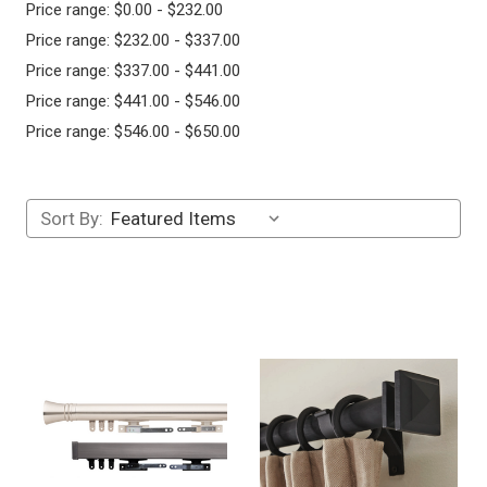
Price range: $0.00 - $232.00
Price range: $232.00 - $337.00
Price range: $337.00 - $441.00
Price range: $441.00 - $546.00
Price range: $546.00 - $650.00
Sort By: