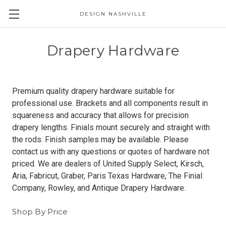
DESIGN NASHVILLE
Drapery Hardware
Premium quality drapery hardware suitable for
professional use. Brackets and all components result in
squareness and accuracy that allows for precision
drapery lengths. Finials mount securely and straight with
the rods. Finish samples may be available. Please
contact us with any questions or quotes of hardware not
priced. We are dealers of United Supply Select, Kirsch,
Aria, Fabricut, Graber, Paris Texas Hardware, The Finial
Company, Rowley, and Antique Drapery Hardware.
Shop By Price