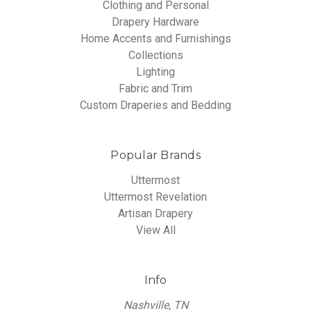
Clothing and Personal
Drapery Hardware
Home Accents and Furnishings
Collections
Lighting
Fabric and Trim
Custom Draperies and Bedding
Popular Brands
Uttermost
Uttermost Revelation
Artisan Drapery
View All
Info
Nashville, TN