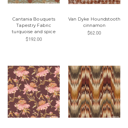
Cantania Bouquets
Van Dyke Houndstooth
Tapestry Fabric
cinnamon
turquoise and spice
$62.00
$192.00