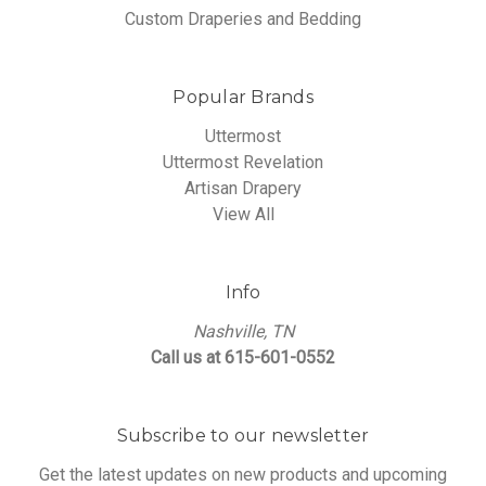
Custom Draperies and Bedding
Popular Brands
Uttermost
Uttermost Revelation
Artisan Drapery
View All
Info
Nashville, TN
Call us at 615-601-0552
Subscribe to our newsletter
Get the latest updates on new products and upcoming