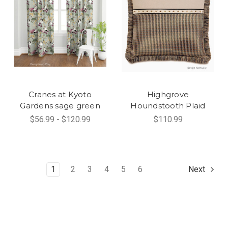
Cranes at Kyoto
Highgrove
Gardens sage green
Houndstooth Plaid
$56.99 - $120.99
$110.99
1
2
3
4
5
6
Next