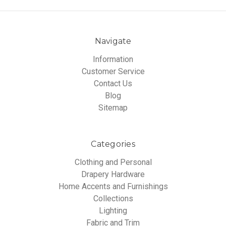
Navigate
Information
Customer Service
Contact Us
Blog
Sitemap
Categories
Clothing and Personal
Drapery Hardware
Home Accents and Furnishings
Collections
Lighting
Fabric and Trim