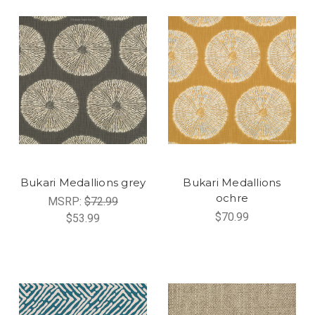
Bukari Medallions grey
Bukari Medallions
ochre
MSRP:
$72.99
$70.99
$53.99