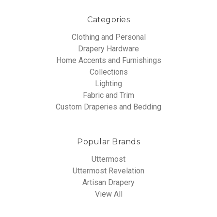
Categories
Clothing and Personal
Drapery Hardware
Home Accents and Furnishings
Collections
Lighting
Fabric and Trim
Custom Draperies and Bedding
Popular Brands
Uttermost
Uttermost Revelation
Artisan Drapery
View All