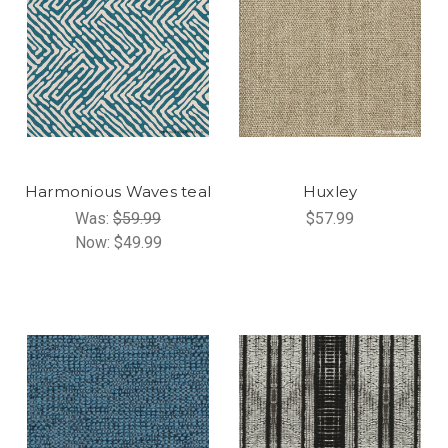
Harmonious Waves teal
Huxley
Was:
$59.99
$57.99
Now:
$49.99