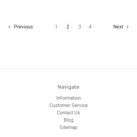
1
2
3
4
Previous
Next
Navigate
Information
Customer Service
Contact Us
Blog
Sitemap