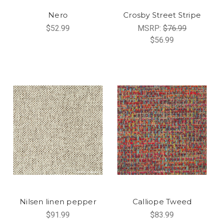
Nero
Crosby Street Stripe
$52.99
MSRP:
$76.99
$56.99
Nilsen linen pepper
Calliope Tweed
$91.99
$83.99