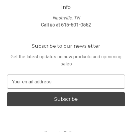
Info
Nashville, TN
Call us at 615-601-0552
Subscribe to our newsletter
Get the latest updates on new products and upcoming
sales
E
m
a
i
l
A
d
d