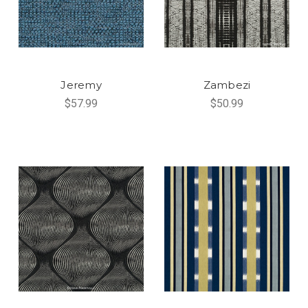
Jeremy
Zambezi
$57.99
$50.99