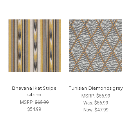
Bhavana Ikat Stripe
Tunisian Diamonds grey
citrine
MSRP:
$56.99
MSRP:
$65.99
Was:
$56.99
$54.99
Now:
$47.99