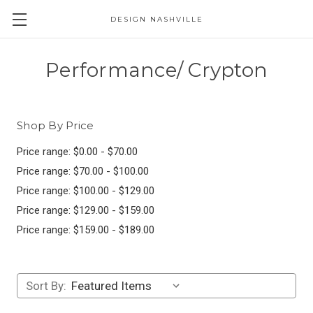
DESIGN NASHVILLE
Performance/ Crypton
Shop By Price
Price range: $0.00 - $70.00
Price range: $70.00 - $100.00
Price range: $100.00 - $129.00
Price range: $129.00 - $159.00
Price range: $159.00 - $189.00
Sort By: