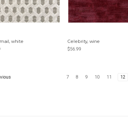
mail, white
Celebrity, wine
9
$56.99
7
8
9
10
11
12
vious