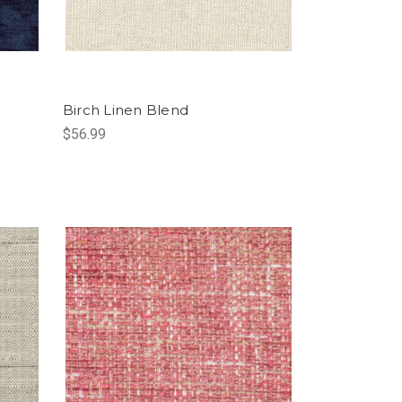
Birch Linen Blend
$56.99