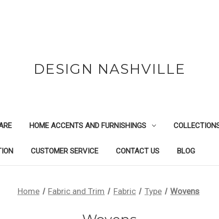
DESIGN NASHVILLE
ARE
HOME ACCENTS AND FURNISHINGS
COLLECTION
TION
CUSTOMER SERVICE
CONTACT US
BLOG
Home
Fabric and Trim
Fabric
Type
Wovens