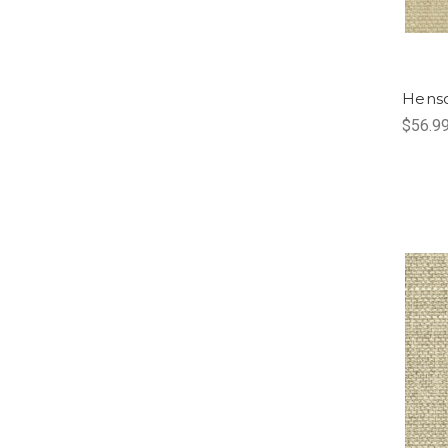
Hens
$56.9