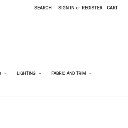
SEARCH
SIGN IN
or
REGISTER
CART
S
LIGHTING
FABRIC AND TRIM