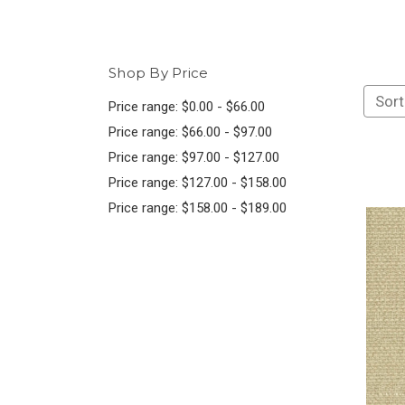
Shop By Price
Sort
Price range: $0.00 - $66.00
Price range: $66.00 - $97.00
Price range: $97.00 - $127.00
Price range: $127.00 - $158.00
Price range: $158.00 - $189.00