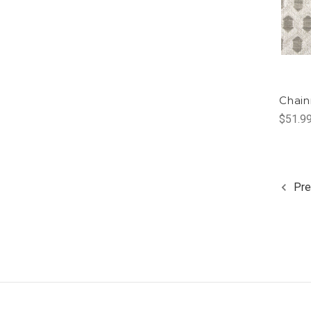
Chain
$51.9
Pre