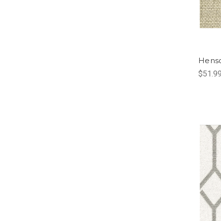
Henso
$51.9