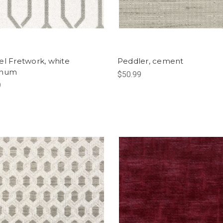
el Fretwork, white
Peddler, cement
inum
$50.99
9