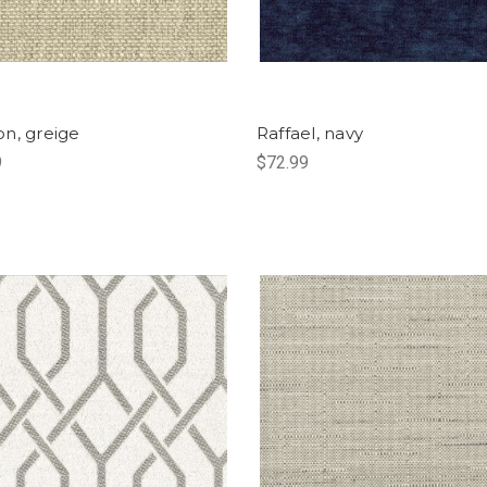
n, greige
Raffael, navy
9
$72.99