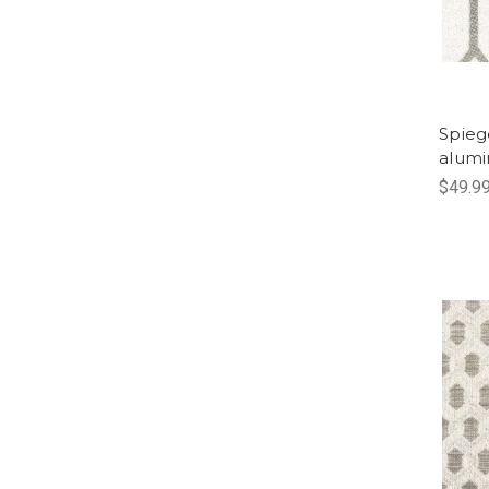
Spieg
alum
$49.9