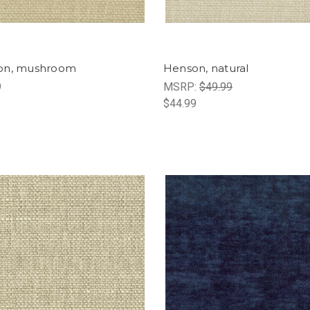
on, mushroom
Henson, natural
9
MSRP:
$49.99
$44.99