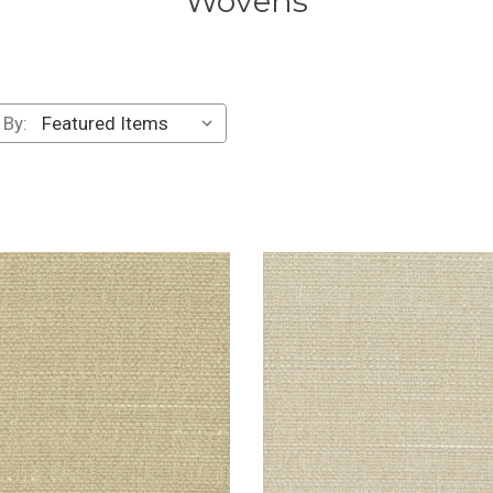
Wovens
 By: