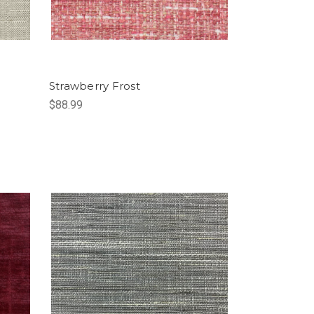
Strawberry Frost
$88.99