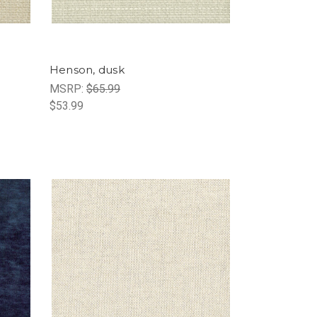
Henson, dusk
MSRP:
$65.99
$53.99