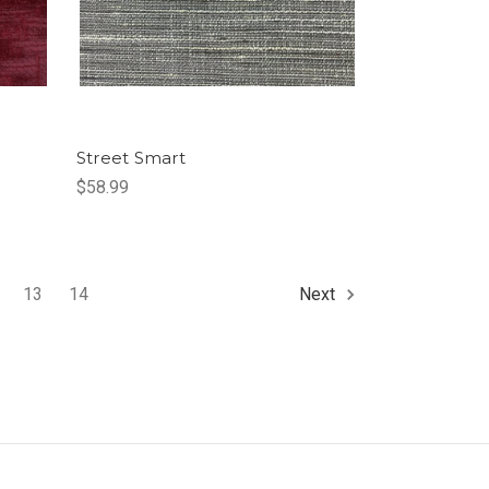
Street Smart
$58.99
13
14
Next