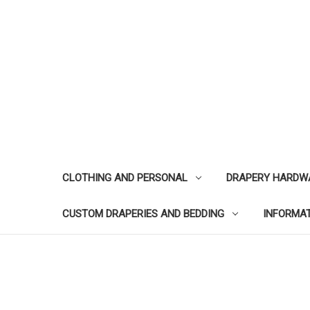
CLOTHING AND PERSONAL
DRAPERY HARDW
CUSTOM DRAPERIES AND BEDDING
INFORMA