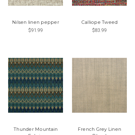
Nilsen linen pepper
Calliope Tweed
$91.99
$83.99
Thunder Mountain
French Grey Linen