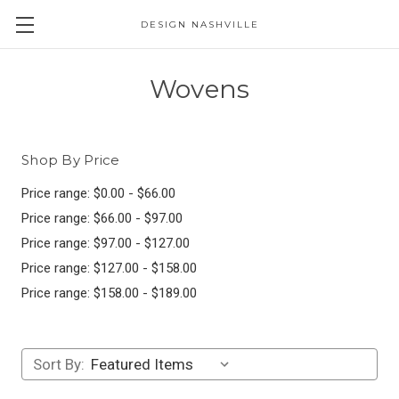
DESIGN NASHVILLE
Wovens
Shop By Price
Price range: $0.00 - $66.00
Price range: $66.00 - $97.00
Price range: $97.00 - $127.00
Price range: $127.00 - $158.00
Price range: $158.00 - $189.00
Sort By: