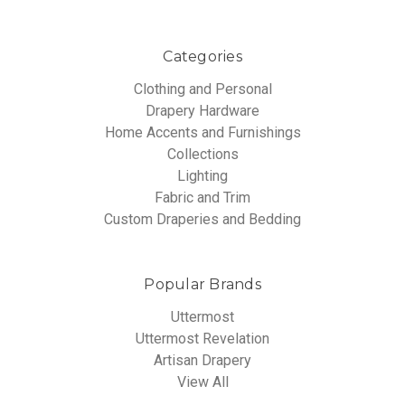
Categories
Clothing and Personal
Drapery Hardware
Home Accents and Furnishings
Collections
Lighting
Fabric and Trim
Custom Draperies and Bedding
Popular Brands
Uttermost
Uttermost Revelation
Artisan Drapery
View All