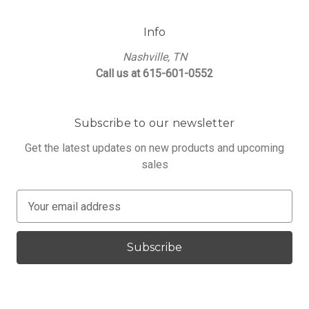
Info
Nashville, TN
Call us at 615-601-0552
Subscribe to our newsletter
Get the latest updates on new products and upcoming
sales
E
m
a
i
l
A
d