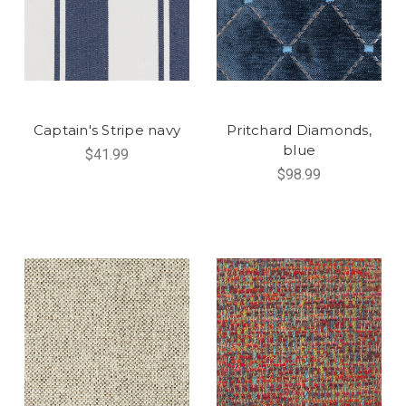
Captain's Stripe navy
Pritchard Diamonds,
blue
$41.99
$98.99