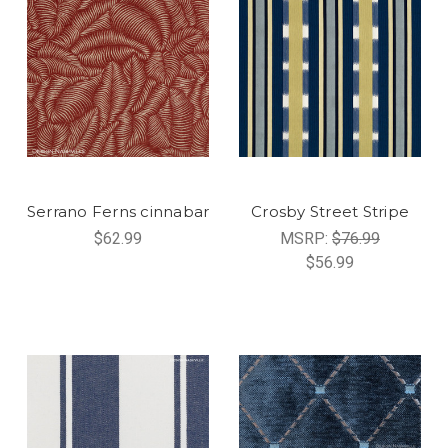
Serrano Ferns cinnabar
Crosby Street Stripe
$62.99
MSRP:
$76.99
$56.99