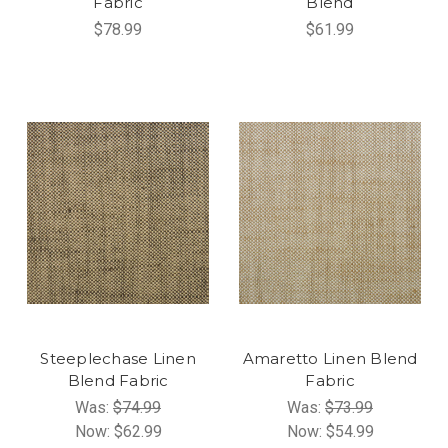
Fabric
Blend
$78.99
$61.99
Steeplechase Linen
Amaretto Linen Blend
Blend Fabric
Fabric
Was:
$74.99
Was:
$73.99
Now:
$62.99
Now:
$54.99