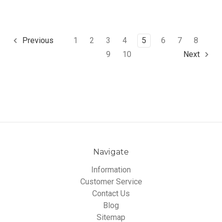
1
2
3
4
5
6
7
8
Previous
9
10
Next
Navigate
Information
Customer Service
Contact Us
Blog
Sitemap