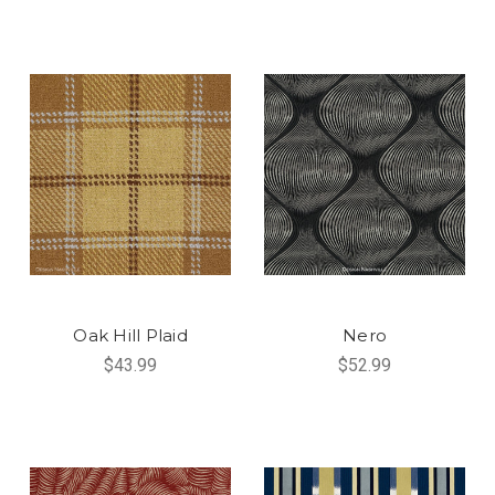
Oak Hill Plaid
Nero
$43.99
$52.99