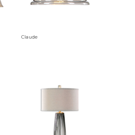
Claude