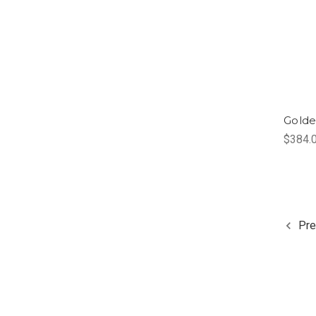
Golde
$384.
Pre