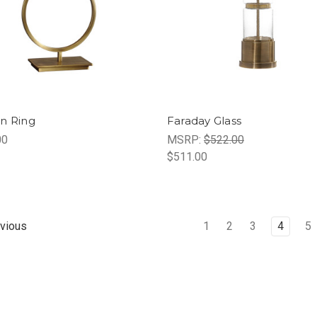
n Ring
Faraday Glass
00
MSRP:
$522.00
$511.00
1
2
3
4
5
vious