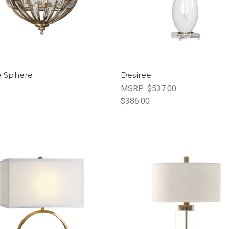
ia Sphere
Desiree
MSRP:
$537.00
$386.00