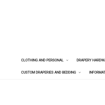
CLOTHING AND PERSONAL
DRAPERY HARDW
CUSTOM DRAPERIES AND BEDDING
INFORMA