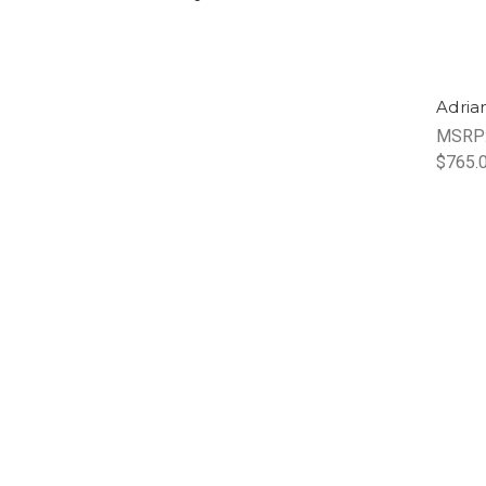
Adria
MSRP
$765.