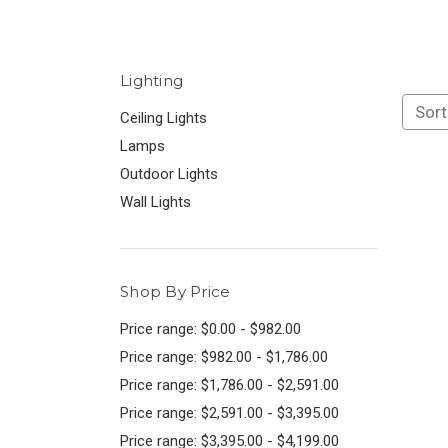
Lighting
Sort
Ceiling Lights
Lamps
Outdoor Lights
Wall Lights
Shop By Price
Price range: $0.00 - $982.00
Price range: $982.00 - $1,786.00
Price range: $1,786.00 - $2,591.00
Price range: $2,591.00 - $3,395.00
Price range: $3,395.00 - $4,199.00