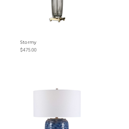
Stormy
$475.00