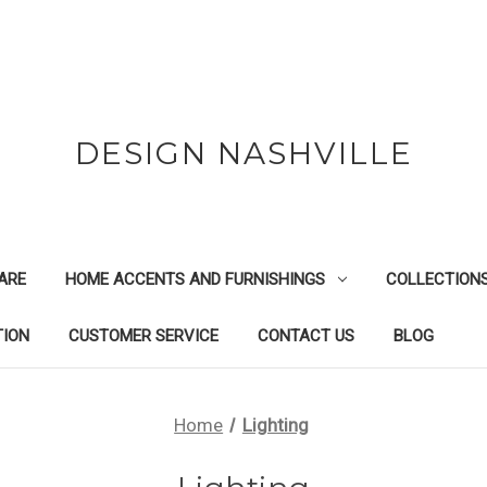
DESIGN NASHVILLE
ARE
HOME ACCENTS AND FURNISHINGS
COLLECTION
TION
CUSTOMER SERVICE
CONTACT US
BLOG
Home
Lighting