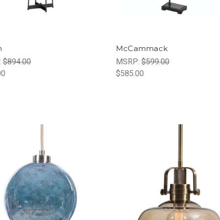
n
McCammack
:
$894.00
MSRP:
$599.00
00
$585.00