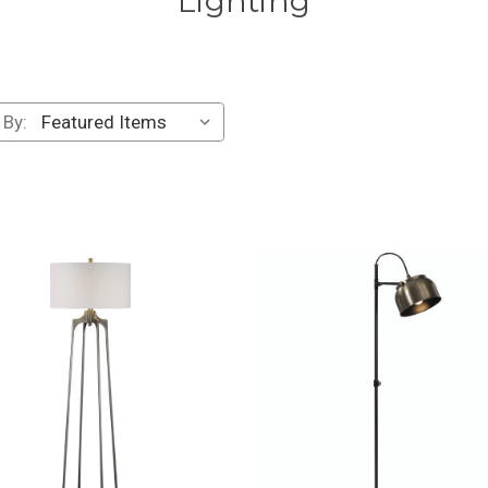
Lighting
 By: