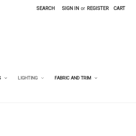
SEARCH
SIGN IN
or
REGISTER
CART
S
LIGHTING
FABRIC AND TRIM