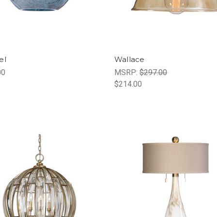
el
Wallace
00
MSRP:
$297.00
$214.00