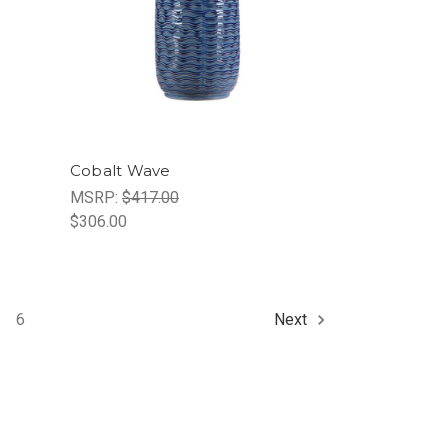
Cobalt Wave
MSRP:
$417.00
$306.00
6
Next