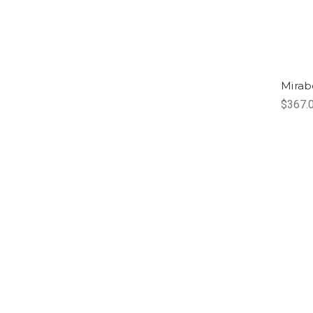
Mirab
$367.