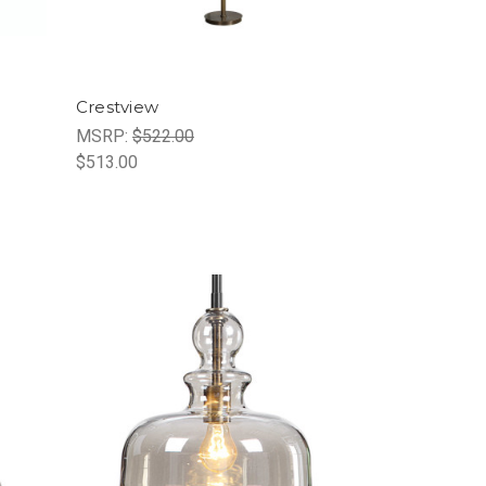
Crestview
MSRP:
$522.00
$513.00