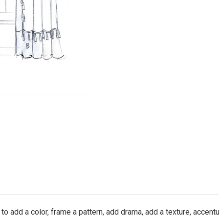
to add a color, frame a pattern, add drama, add a texture, accent