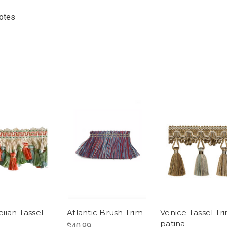
uotes
ian Tassel
Atlantic Brush Trim
Venice Tassel Tri
patina
$40.99