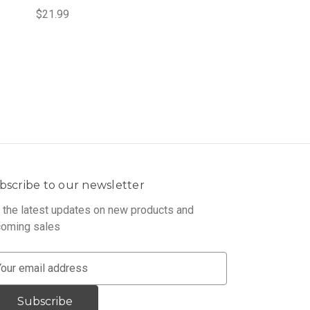
$21.99
bscribe to our newsletter
 the latest updates on new products and
oming sales