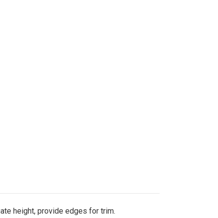
uate height, provide edges for trim.