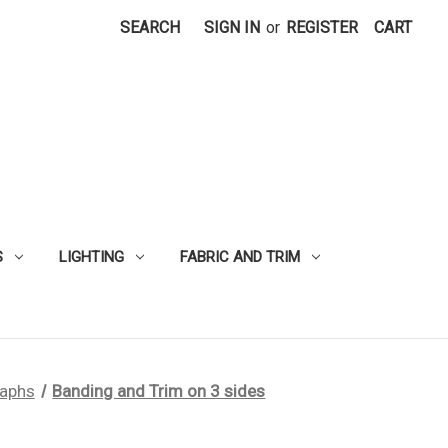
SEARCH
SIGN IN
or
REGISTER
CART
S
LIGHTING
FABRIC AND TRIM
raphs
Banding and Trim on 3 sides