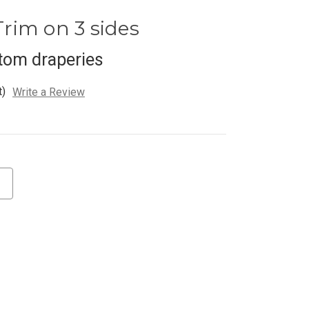
rim on 3 sides
tom draperies
t)
Write a Review