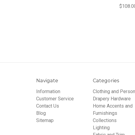
$108.0
Navigate
Categories
Information
Clothing and Person
Customer Service
Drapery Hardware
Contact Us
Home Accents and
Blog
Furnishings
Sitemap
Collections
Lighting
Fabric and Trim