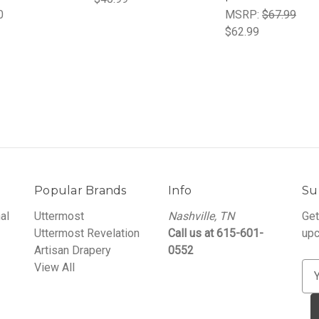
0
MSRP:
$67.99
$62.99
Popular Brands
Info
Su
al
Uttermost
Nashville, TN
Get
Uttermost Revelation
Call us at 615-601-
upc
Artisan Drapery
0552
View All
E
m
a
i