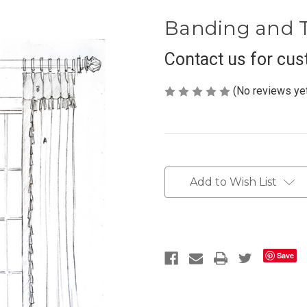
Banding and T
Contact us for cus
(No reviews ye
Current
Stock:
Add to Wish List
Save