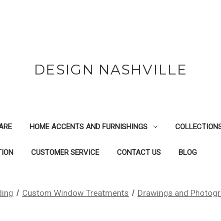
DESIGN NASHVILLE
ARE
HOME ACCENTS AND FURNISHINGS
COLLECTION
TION
CUSTOMER SERVICE
CONTACT US
BLOG
ding
Custom Window Treatments
Drawings and Photog