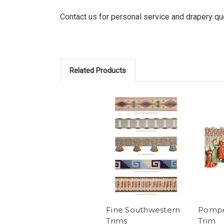
Contact us for personal service and drapery q
Related Products
Fine Southwestern
Pompei
Trims
Trim