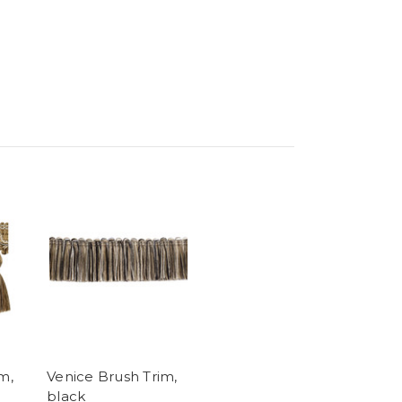
m,
Venice Brush Trim,
black