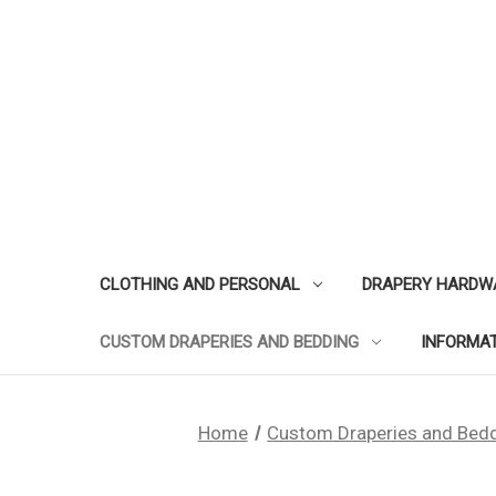
CLOTHING AND PERSONAL
DRAPERY HARDW
CUSTOM DRAPERIES AND BEDDING
INFORMA
Home
Custom Draperies and Bed