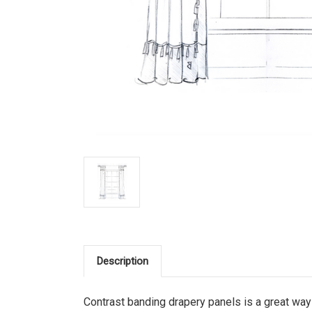
Description
Contrast banding drapery panels is a great way 