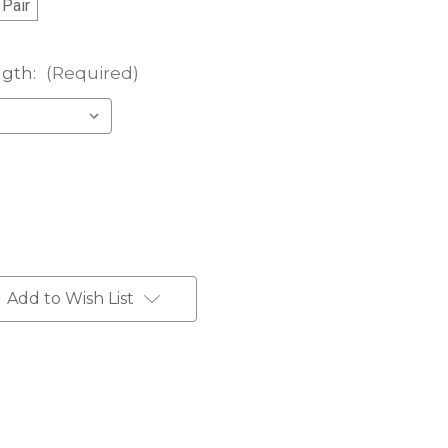
 Pair
ngth:
(Required)
Add to Wish List