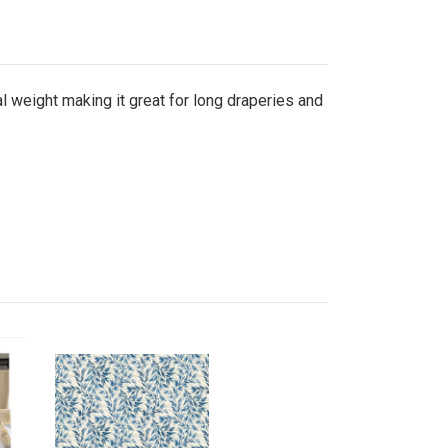
ial weight making it great for long draperies and