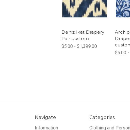
Deniz Ikat Drapery
Archip
Pair custom
Draper
custo
$5.00 - $1,399.00
$5.00 -
Navigate
Categories
Information
Clothing and Person