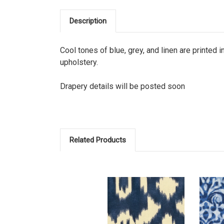
Description
Cool tones of blue, grey, and linen are printed i
upholstery.
Drapery details will be posted soon
Related Products