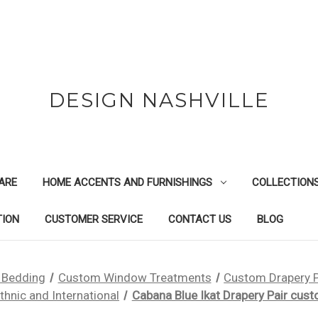
DESIGN NASHVILLE
ARE
HOME ACCENTS AND FURNISHINGS
COLLECTION
TION
CUSTOMER SERVICE
CONTACT US
BLOG
 Bedding
Custom Window Treatments
Custom Drapery 
thnic and International
Cabana Blue Ikat Drapery Pair cus