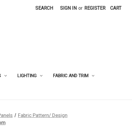
SEARCH
SIGN IN
or
REGISTER
CART
S
LIGHTING
FABRIC AND TRIM
Panels
Fabric Pattern/ Design
tom