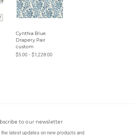
Cynthia Blue
Drapery Pair
custom
$5.00 - $1,228.00
bscribe to our newsletter
 the latest updates on new products and