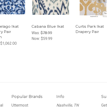
elago Ikat
Cabana Blue Ikat
Curtis Park Ikat
y Pair
Drapery Pair
Was:
$78.99
m
Now:
$59.99
 $1,062.00
Popular Brands
Info
Su
al
Uttermost
Nashville, TN
Get