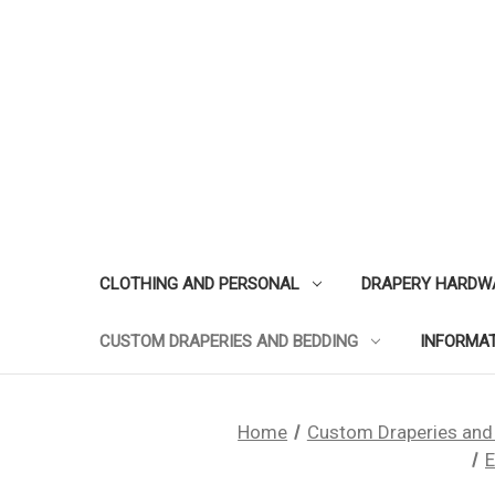
CLOTHING AND PERSONAL
DRAPERY HARDW
CUSTOM DRAPERIES AND BEDDING
INFORMA
Home
Custom Draperies and
E