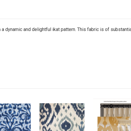
n a dynamic and delightful ikat pattern. This fabric is of substant