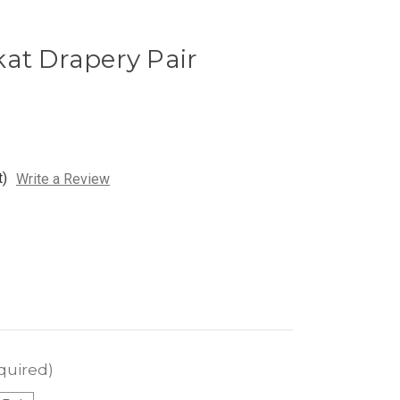
at Drapery Pair
t)
Write a Review
quired)