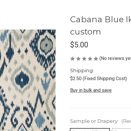
Cabana Blue Ik
custom
$5.00
(No reviews ye
Shipping:
$2.50 (Fixed Shipping Cost)
Buy in bulk and save
Sample or Drapery:
(Re