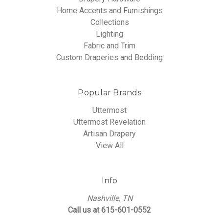
Home Accents and Furnishings
Collections
Lighting
Fabric and Trim
Custom Draperies and Bedding
Popular Brands
Uttermost
Uttermost Revelation
Artisan Drapery
View All
Info
Nashville, TN
Call us at 615-601-0552