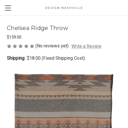
DESIGN NASHVILLE
Chelsea Ridge Throw
$159.00
(No reviews yet)
Write a Review
Shipping:
$18.00 (Fixed Shipping Cost)