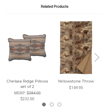
Related Products
Chelsea Ridge Pillows
Yellowstone Throw
set of 2
$149.95
MSRP:
$384.00
$232.00