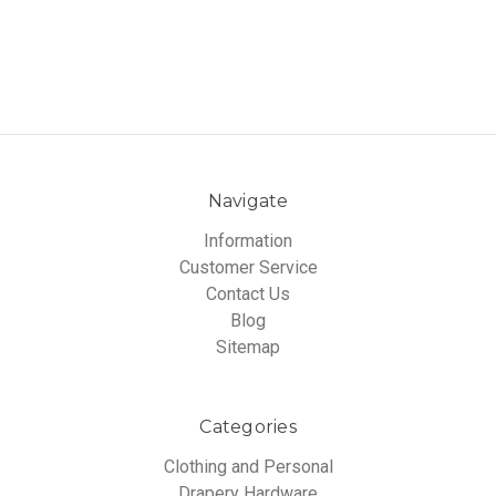
Navigate
Information
Customer Service
Contact Us
Blog
Sitemap
Categories
Clothing and Personal
Drapery Hardware