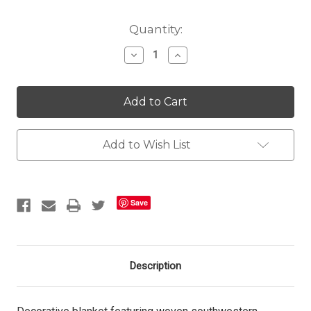
Current
Quantity:
Stock:
Decrease
Increase
Quantity
Quantity
of
of
Chelsea
Chelsea
Ridge
Ridge
Throw
Throw
Add to Wish List
Save
Description