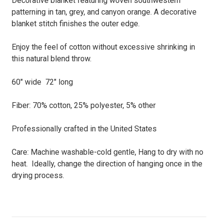
Decorative blanket featuring woven southwestern
patterning in tan, grey, and canyon orange. A decorative
blanket stitch finishes the outer edge.
Enjoy the feel of cotton without excessive shrinking in
this natural blend throw.
60" wide 72" long
Fiber: 70% cotton, 25% polyester, 5% other
Professionally crafted in the United States
Care: Machine washable-cold gentle, Hang to dry with no
heat. Ideally, change the direction of hanging once in the
drying process.