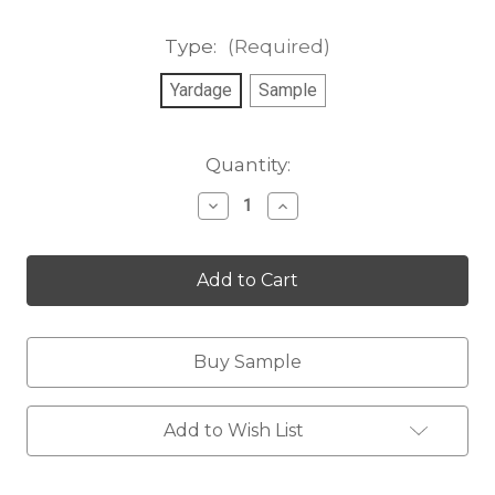
Type:
(Required)
Yardage
Sample
Current
Quantity:
Stock:
Decrease
Increase
Quantity
Quantity
of
of
Coconut
Coconut
Diamonds
Diamonds
Buy Sample
Add to Wish List