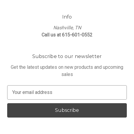
Info
Nashville, TN
Call us at 615-601-0552
Subscribe to our newsletter
Get the latest updates on new products and upcoming
sales
E
m
a
i
l
A
d