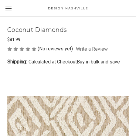
DESIGN NASHVILLE
Coconut Diamonds
$81.99
(No reviews yet)
Write a Review
Shipping:
Calculated at Checkout
Buy in bulk and save