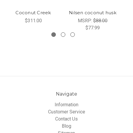
Coconut Creek
Nilsen coconut husk
C
$311.00
MSRP:
$88.00
$77.99
Navigate
Information
Customer Service
Contact Us
Blog