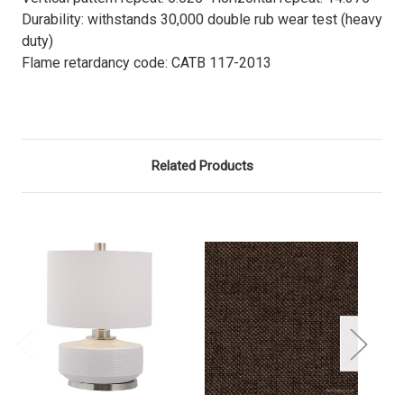
Durability: withstands 30,000 double rub wear test (heavy
duty)
Flame retardancy code: CATB 117-2013
Related Products