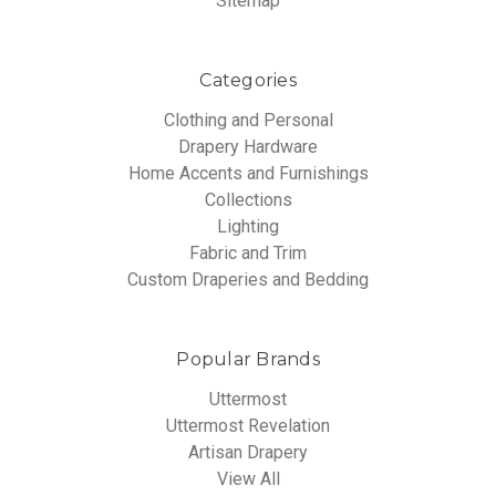
Sitemap
Categories
Clothing and Personal
Drapery Hardware
Home Accents and Furnishings
Collections
Lighting
Fabric and Trim
Custom Draperies and Bedding
Popular Brands
Uttermost
Uttermost Revelation
Artisan Drapery
View All