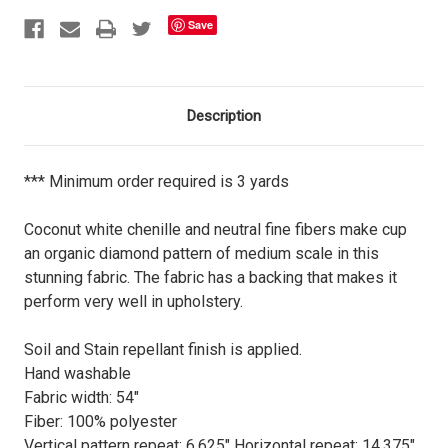
Save
Description
*** Minimum order required is 3 yards
Coconut white chenille and neutral fine fibers make cup
an organic diamond pattern of medium scale in this
stunning fabric. The fabric has a backing that makes it
perform very well in upholstery.
Soil and Stain repellant finish is applied.
Hand washable
Fabric width: 54"
Fiber: 100% polyester
Vertical pattern repeat: 6.625" Horizontal repeat: 14.375"