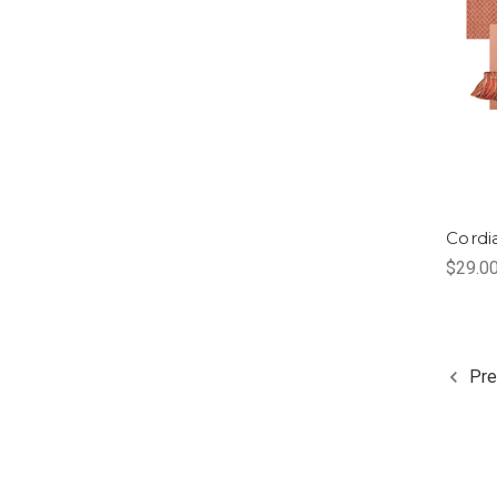
Cordi
$29.0
Pre