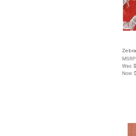
Zebra
MSRP
Was:
$
Now: