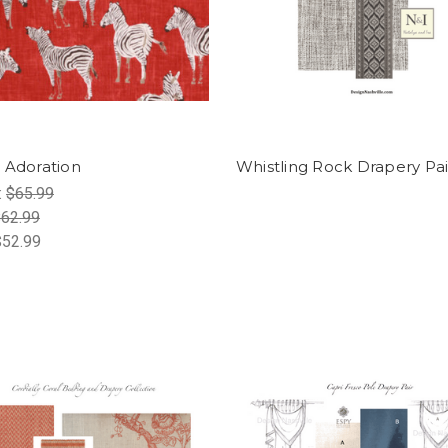
 Adoration
Whistling Rock Drapery Pai
:
$65.99
62.99
$52.99