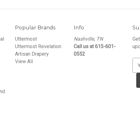
Popular Brands
Info
Su
al
Uttermost
Nashville, TN
Get
Uttermost Revelation
Call us at 615-601-
upc
Artisan Drapery
0552
View All
E
m
a
i
and
l
A
d
d
r
e
s