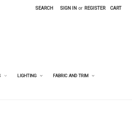
SEARCH
SIGN IN
or
REGISTER
CART
S
LIGHTING
FABRIC AND TRIM