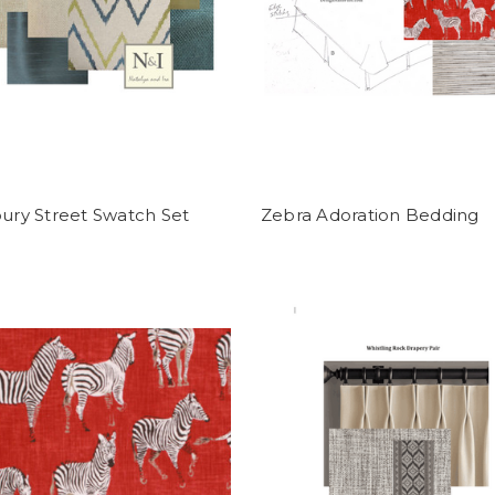
ry Street Swatch Set
Zebra Adoration Bedding