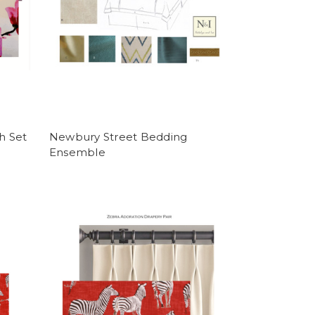
h Set
Newbury Street Bedding
Ensemble