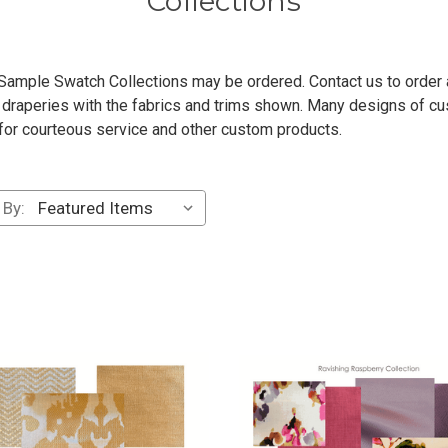
Collections
ample Swatch Collections may be ordered. Contact us to order any 
raperies with the fabrics and trims shown. Many designs of cu
 for courteous service and other custom products.
 By: