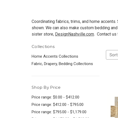
Coordinating fabrics, trims, and home accents. S
shown. We can also make custom bedding and d
sister store,
DesignNashville.com
. Contact us
Collections
Sort
Home Accents Collections
Fabric, Drapery, Bedding Collections
Shop By Price
Price range: $0.00 - $412.00
Price range: $412.00 - $795.00
Price range: $795.00 - $1,179.00