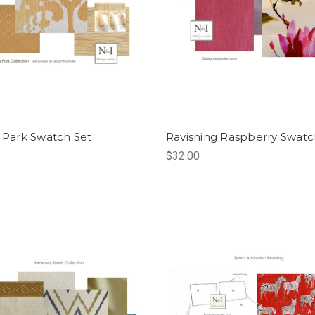
s Park Swatch Set
Ravishing Raspberry Swatc
$32.00