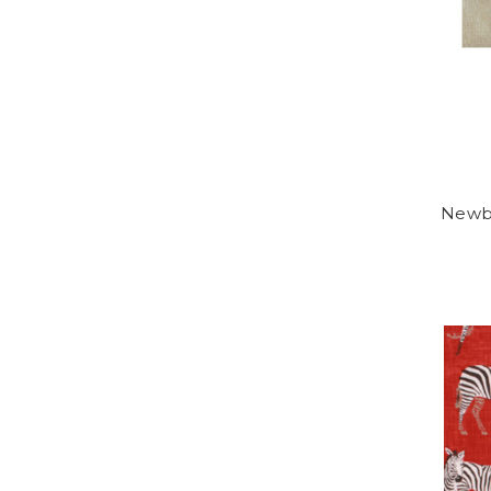
Newbu