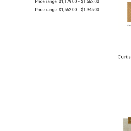
Price range: $1,179.00 - $1,562.00
Price range: $1,562.00 - $1,945.00
Curti