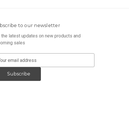
bscribe to our newsletter
 the latest updates on new products and
oming sales