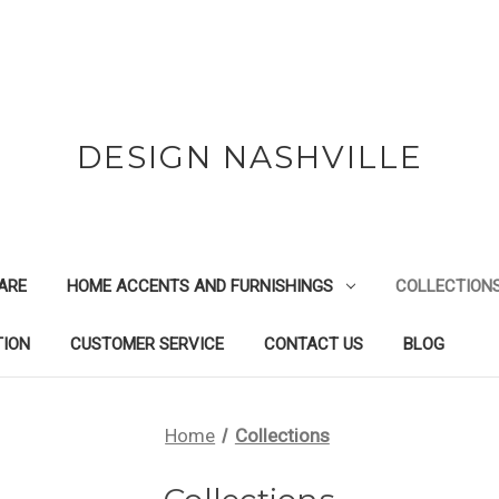
DESIGN NASHVILLE
ARE
HOME ACCENTS AND FURNISHINGS
COLLECTION
TION
CUSTOMER SERVICE
CONTACT US
BLOG
Home
Collections