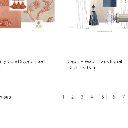
ally Coral Swatch Set
Capri Fresco Transitional
Drapery Pair
0
1
2
3
4
5
6
7
vious