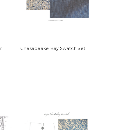
r
Chesapeake Bay Swatch Set