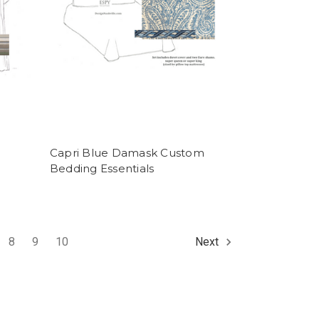
Capri Blue Damask Custom
Bedding Essentials
8
9
10
Next