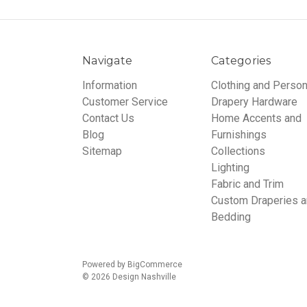
Navigate
Categories
Information
Clothing and Person
Customer Service
Drapery Hardware
Contact Us
Home Accents and
Blog
Furnishings
Sitemap
Collections
Lighting
Fabric and Trim
Custom Draperies 
Bedding
Powered by
BigCommerce
© 2026 Design Nashville