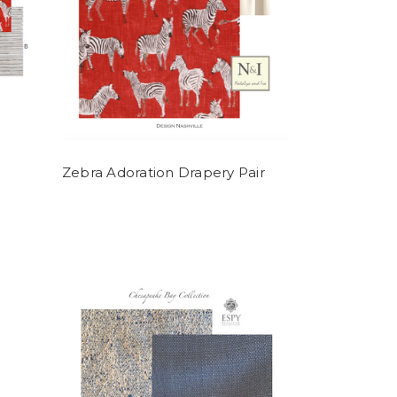
Zebra Adoration Drapery Pair