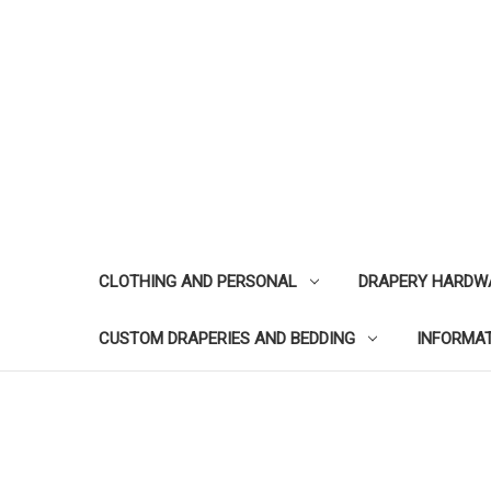
CLOTHING AND PERSONAL
DRAPERY HARDW
CUSTOM DRAPERIES AND BEDDING
INFORMA