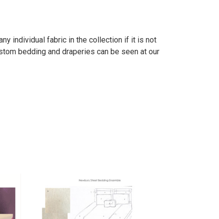
individual fabric in the collection if it is not
stom bedding and draperies can be seen at our