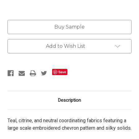
Current
Buy Sample
Stock:
Add to Wish List
Save
Description
Teal, citrine, and neutral coordinating fabrics featuring a
large scale embroidered chevron pattern and silky solids.