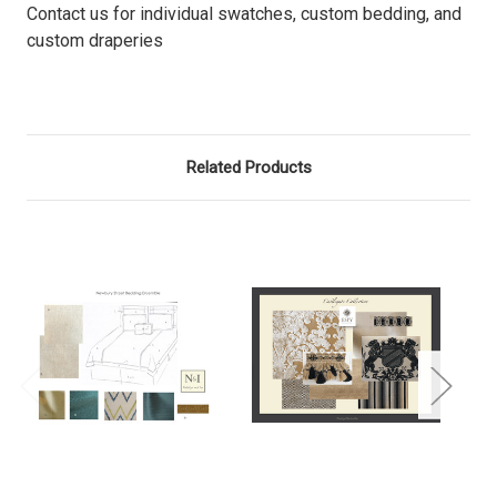
Contact us for individual swatches, custom bedding, and
custom draperies
Related Products