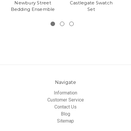
Newbury Street
Castlegate Swatch
Bedding Ensemble
Set
Navigate
Information
Customer Service
Contact Us
Blog
Sitemap