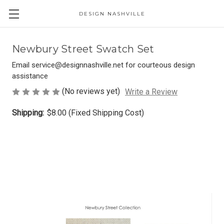
DESIGN NASHVILLE
Newbury Street Swatch Set
Email service@designnashville.net for courteous design
assistance
(No reviews yet)
Write a Review
Shipping:
$8.00 (Fixed Shipping Cost)