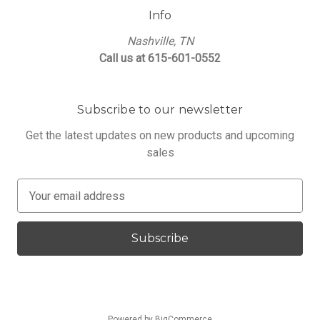
Info
Nashville, TN
Call us at 615-601-0552
Subscribe to our newsletter
Get the latest updates on new products and upcoming
sales
E
m
a
i
l
A
d
d
Powered by
BigCommerce