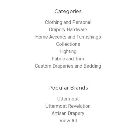
Categories
Clothing and Personal
Drapery Hardware
Home Accents and Furnishings
Collections
Lighting
Fabric and Trim
Custom Draperies and Bedding
Popular Brands
Uttermost
Uttermost Revelation
Artisan Drapery
View All