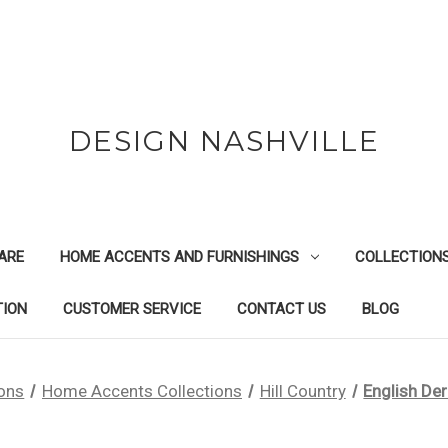
DESIGN NASHVILLE
ARE
HOME ACCENTS AND FURNISHINGS
COLLECTION
TION
CUSTOMER SERVICE
CONTACT US
BLOG
ions
Home Accents Collections
Hill Country
English De