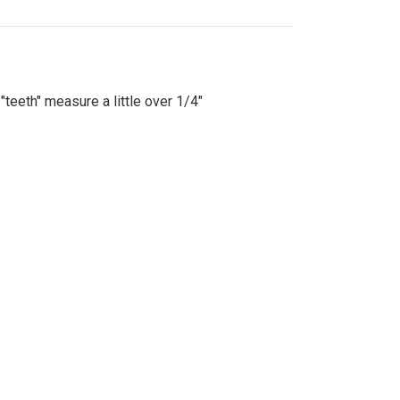
"teeth" measure a little over 1/4"