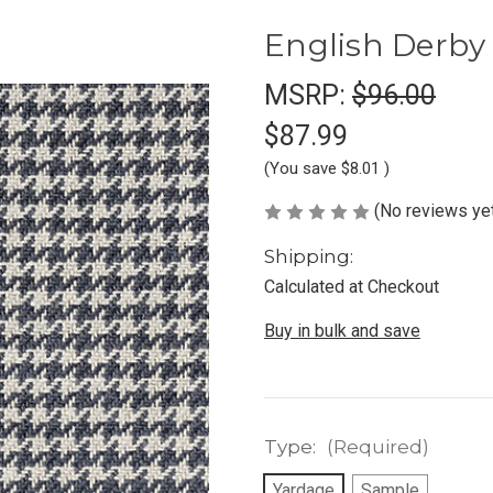
English Derby
MSRP:
$96.00
$87.99
(You save
$8.01
)
(No reviews ye
Shipping:
Calculated at Checkout
Buy in bulk and save
Type:
(Required)
Yardage
Sample