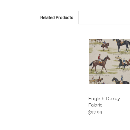
Related Products
English Derby
Fabric
$92.99