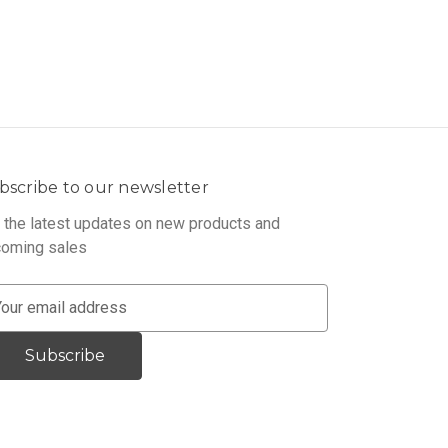
bscribe to our newsletter
 the latest updates on new products and
oming sales