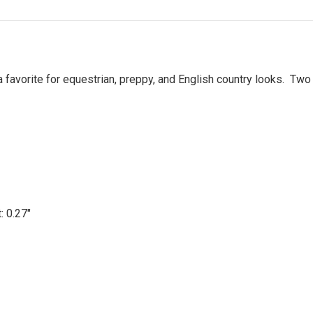
 favorite for equestrian, preppy, and English country looks. Two 
t: 0.27"