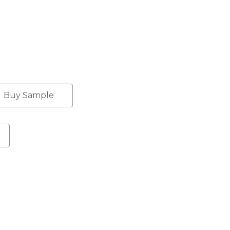
Buy Sample