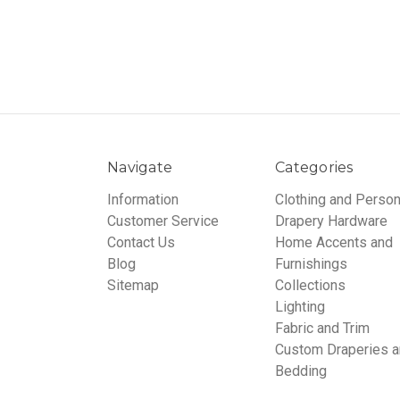
Navigate
Categories
Information
Clothing and Person
Customer Service
Drapery Hardware
Contact Us
Home Accents and
Blog
Furnishings
Sitemap
Collections
Lighting
Fabric and Trim
Custom Draperies 
Bedding