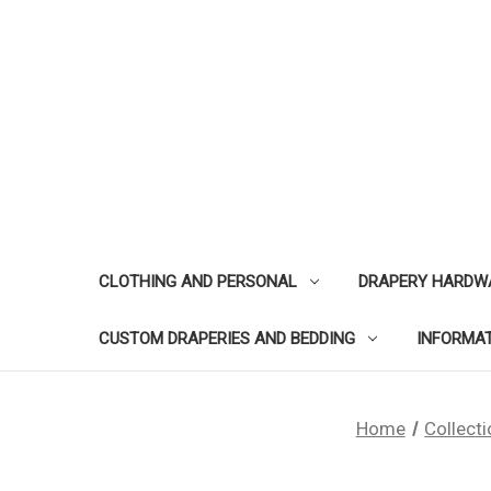
CLOTHING AND PERSONAL
DRAPERY HARDW
CUSTOM DRAPERIES AND BEDDING
INFORMA
Home
Collect