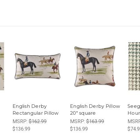
English Derby
English Derby Pillow
Seeg
Rectangular Pillow
20" square
Houn
MSRP:
$162.99
MSRP:
$163.99
MSR
$136.99
$136.99
$74.9