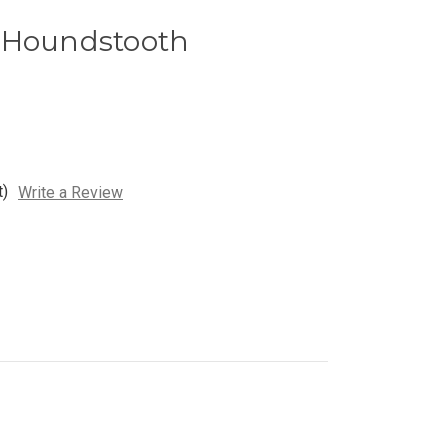
 Houndstooth
t)
Write a Review