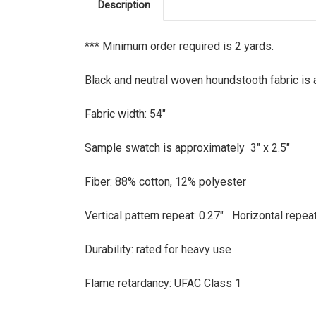
Description
*** Minimum order required is 2 yards.
Black and neutral woven houndstooth fabric is a
Fabric width: 54"
Sample swatch is approximately 3" x 2.5"
Fiber: 88% cotton, 12% polyester
Vertical pattern repeat: 0.27" Horizontal repea
Durability: rated for heavy use
Flame retardancy: UFAC Class 1