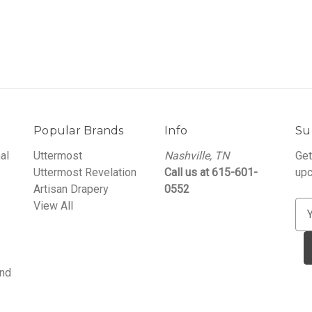
Popular Brands
Info
Su
al
Uttermost
Nashville, TN
Get
Uttermost Revelation
Call us at 615-601-
upc
Artisan Drapery
0552
View All
E
m
a
i
and
l
A
d