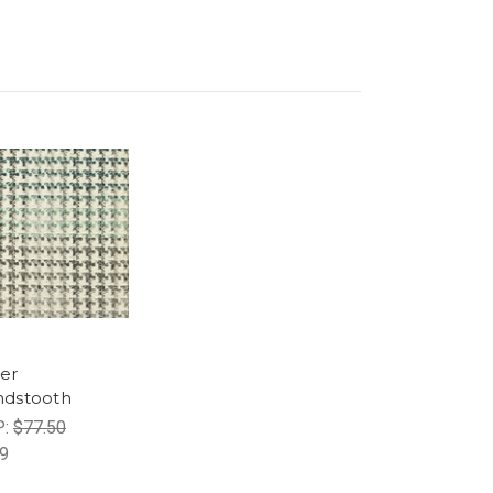
er
dstooth
P:
$77.50
9