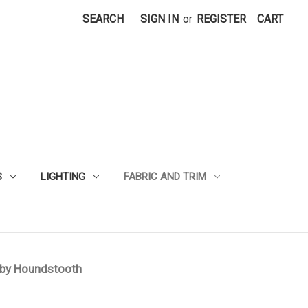
SEARCH
SIGN IN
or
REGISTER
CART
S
LIGHTING
FABRIC AND TRIM
rby Houndstooth