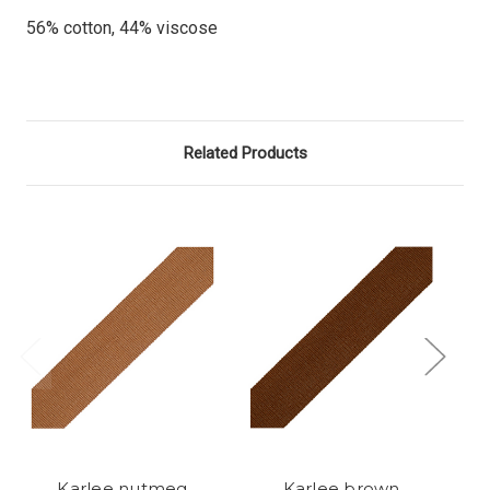
56% cotton, 44% viscose
Related Products
Karlee nutmeg
Karlee brown