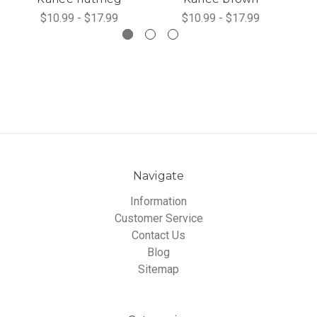
$10.99 - $17.99
$10.99 - $17.99
Navigate
Information
Customer Service
Contact Us
Blog
Sitemap