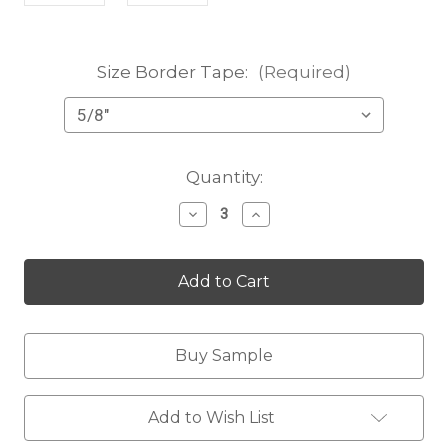
Size Border Tape:
(Required)
Current
Quantity:
Stock:
Decrease
Increase
Quantity
Quantity
of
of
Karlee
Karlee
purple
purple
Buy Sample
Add to Wish List