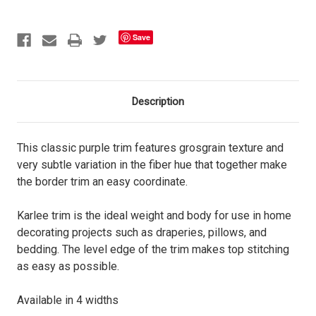
Save
Description
This classic purple trim features grosgrain texture and
very subtle variation in the fiber hue that together make
the border trim an easy coordinate.
Karlee trim is the ideal weight and body for use in home
decorating projects such as draperies, pillows, and
bedding. The level edge of the trim makes top stitching
as easy as possible.
Available in 4 widths