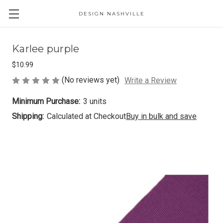
DESIGN NASHVILLE
Karlee purple
$10.99
(No reviews yet)
Write a Review
Minimum Purchase:
3 units
Shipping:
Calculated at Checkout
Buy in bulk and save