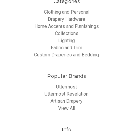
Categories
Clothing and Personal
Drapery Hardware
Home Accents and Furnishings
Collections
Lighting
Fabric and Trim
Custom Draperies and Bedding
Popular Brands
Uttermost
Uttermost Revelation
Artisan Drapery
View All
Info