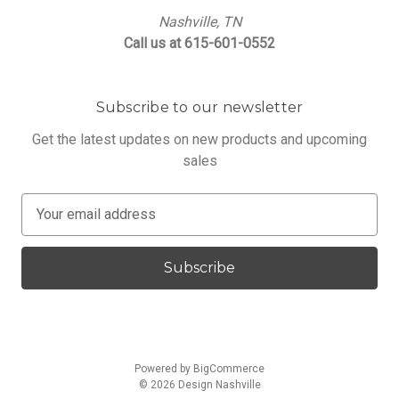
Nashville, TN
Call us at 615-601-0552
Subscribe to our newsletter
Get the latest updates on new products and upcoming
sales
E
m
a
i
l
A
d
d
Powered by
BigCommerce
r
© 2026 Design Nashville
e