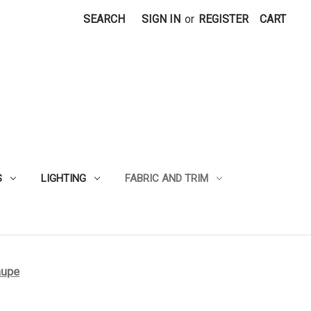
SEARCH
SIGN IN
or
REGISTER
CART
S
LIGHTING
FABRIC AND TRIM
aupe