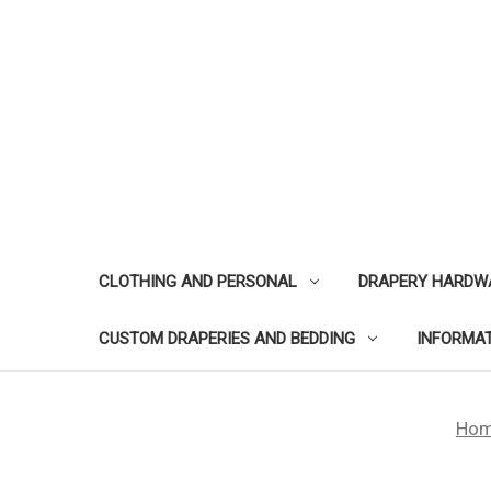
CLOTHING AND PERSONAL
DRAPERY HARDW
CUSTOM DRAPERIES AND BEDDING
INFORMA
Ho