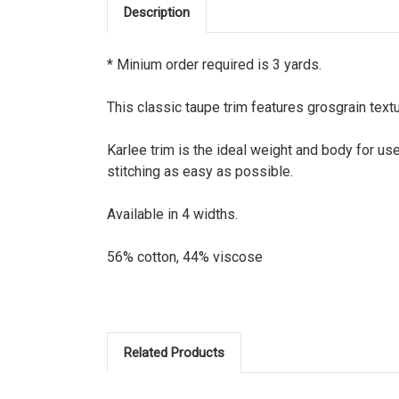
Description
* Minium order required is 3 yards.
This classic taupe trim features grosgrain textu
Karlee trim is the ideal weight and body for us
stitching as easy as possible.
Available in 4 widths.
56% cotton, 44% viscose
Related Products