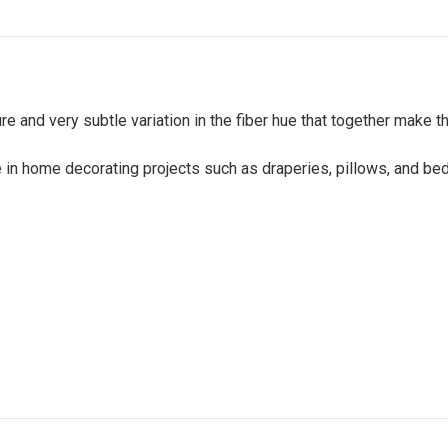
re and very subtle variation in the fiber hue that together make 
e in home decorating projects such as draperies, pillows, and be