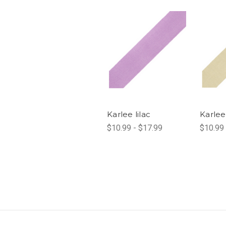
Karlee lilac
Karlee
$10.99 - $17.99
$10.99 