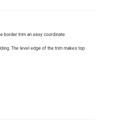
the border trim an easy coordinate.
dding. The level edge of the trim makes top