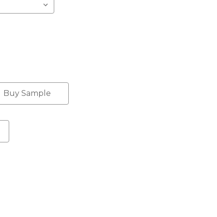
Buy Sample