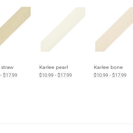
 straw
Karlee pearl
Karlee bone
- $17.99
$10.99 - $17.99
$10.99 - $17.99