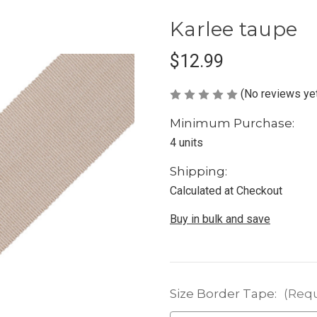
Karlee taupe
$12.99
(No reviews ye
Minimum Purchase:
4 units
Shipping:
Calculated at Checkout
Buy in bulk and save
Size Border Tape:
(Requ