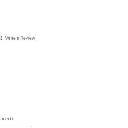
t)
Write a Review
ired)