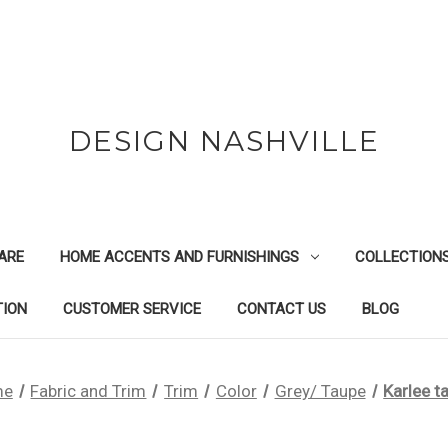
DESIGN NASHVILLE
ARE
HOME ACCENTS AND FURNISHINGS
COLLECTION
TION
CUSTOMER SERVICE
CONTACT US
BLOG
me
Fabric and Trim
Trim
Color
Grey/ Taupe
Karlee t