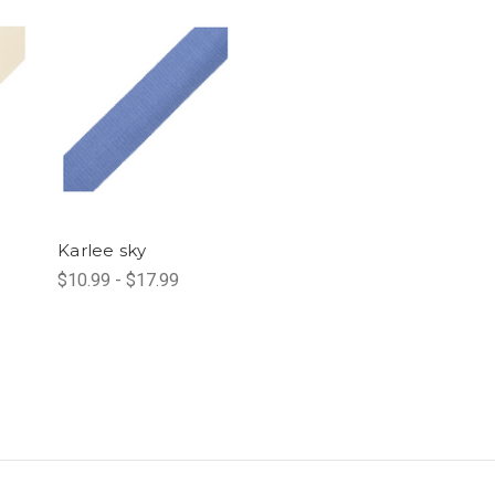
Karlee sky
$10.99 - $17.99