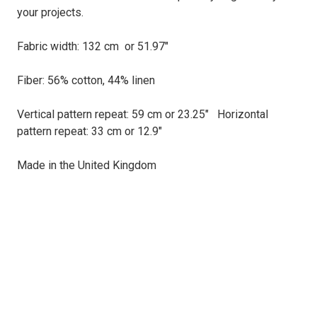
your projects.
Fabric width: 132 cm or 51.97"
Fiber: 56% cotton, 44% linen
Vertical pattern repeat: 59 cm or 23.25" Horizontal
pattern repeat: 33 cm or 12.9"
Made in the United Kingdom