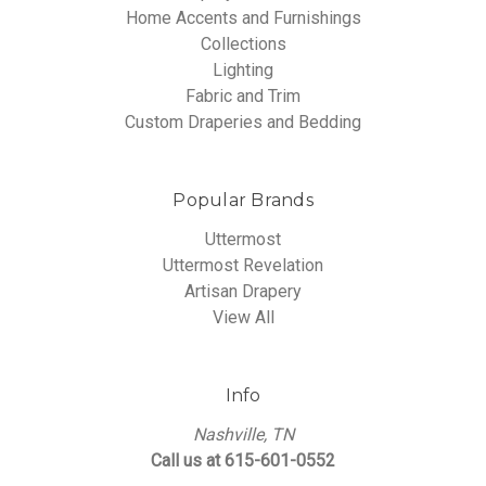
Home Accents and Furnishings
Collections
Lighting
Fabric and Trim
Custom Draperies and Bedding
Popular Brands
Uttermost
Uttermost Revelation
Artisan Drapery
View All
Info
Nashville, TN
Call us at 615-601-0552