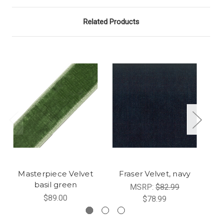
Related Products
Masterpiece Velvet
Fraser Velvet, navy
basil green
MSRP:
$82.99
$89.00
$78.99