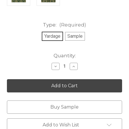
Type:
(Required)
Yardage
Sample
Current
Quantity:
Stock:
Decrease
Increase
Quantity
Quantity
of
of
Lincoln
Lincoln
Park
Park
Velvet
Velvet
Buy Sample
Add to Wish List