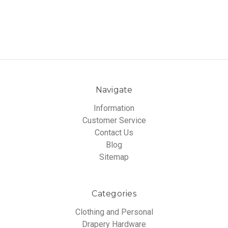
Navigate
Information
Customer Service
Contact Us
Blog
Sitemap
Categories
Clothing and Personal
Drapery Hardware