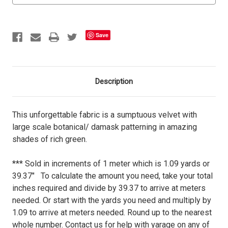
Save
Description
This unforgettable fabric is a sumptuous velvet with
large scale botanical/ damask patterning in amazing
shades of rich green.
*** Sold in increments of 1 meter which is 1.09 yards or
39.37" To calculate the amount you need, take your total
inches required and divide by 39.37 to arrive at meters
needed. Or start with the yards you need and multiply by
1.09 to arrive at meters needed. Round up to the nearest
whole number. Contact us for help with yarage on any of