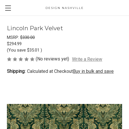
DESIGN NASHVILLE
Lincoln Park Velvet
MSRP:
$330.00
$294.99
(You save
$35.01
)
(No reviews yet)
Write a Review
Shipping:
Calculated at Checkout
Buy in bulk and save