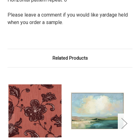
Please leave a comment if you would like yardage held
when you order a sample.
Related Products