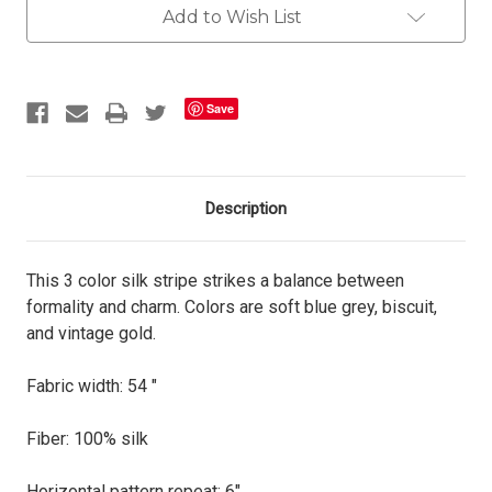
Add to Wish List
Save
Description
This 3 color silk stripe strikes a balance between
formality and charm. Colors are soft blue grey, biscuit,
and vintage gold.
Fabric width: 54 "
Fiber: 100% silk
Horizontal pattern repeat: 6"