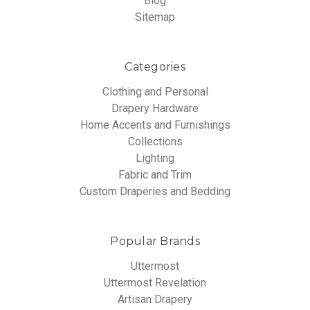
Blog
Sitemap
Categories
Clothing and Personal
Drapery Hardware
Home Accents and Furnishings
Collections
Lighting
Fabric and Trim
Custom Draperies and Bedding
Popular Brands
Uttermost
Uttermost Revelation
Artisan Drapery