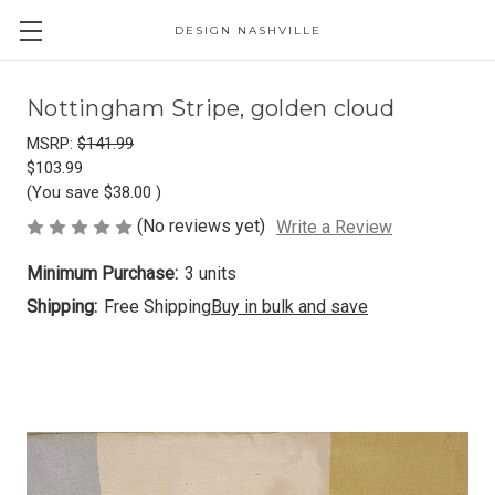
DESIGN NASHVILLE
Nottingham Stripe, golden cloud
MSRP:
$141.99
$103.99
(You save
$38.00
)
(No reviews yet)
Write a Review
Minimum Purchase:
3 units
Shipping:
Free Shipping
Buy in bulk and save