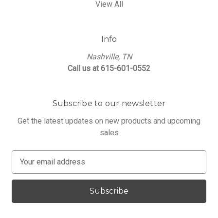
View All
Info
Nashville, TN
Call us at 615-601-0552
Subscribe to our newsletter
Get the latest updates on new products and upcoming
sales
E
m
a
i
l
A