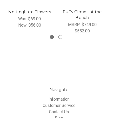
Nottingham Flowers
Puffy Clouds at the
Beach
Was:
$69.00
MSRP:
$749.00
Now:
$56.00
$552.00
Navigate
Information
Customer Service
Contact Us