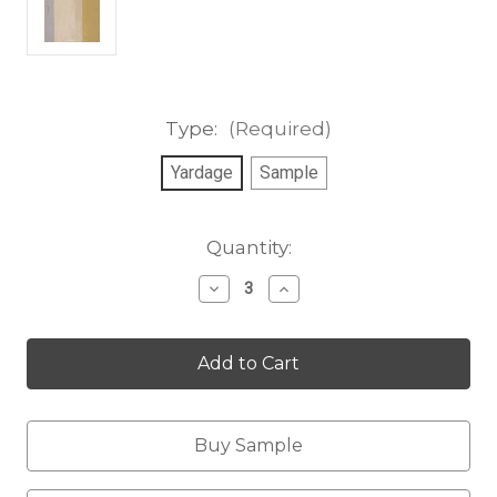
Type:
(Required)
Yardage
Sample
Current
Quantity:
Stock:
Decrease
Increase
Quantity
Quantity
of
of
Nottingham
Nottingham
Stripe,
Stripe,
golden
golden
cloud
cloud
Buy Sample