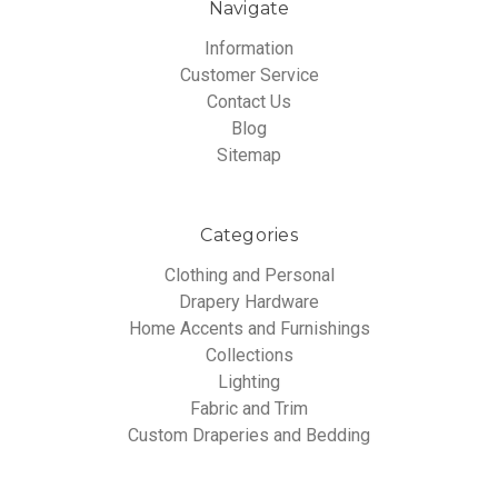
Navigate
Information
Customer Service
Contact Us
Blog
Sitemap
Categories
Clothing and Personal
Drapery Hardware
Home Accents and Furnishings
Collections
Lighting
Fabric and Trim
Custom Draperies and Bedding