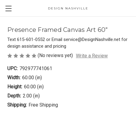
DESIGN NASHVILLE
Presence Framed Canvas Art 60"
Text 615-601-0552 or Email service@DesignNashville.net for
design assistance and pricing
(No reviews yet)
Write a Review
UPC:
792977741061
Width:
60.00 (in)
Height:
60.00 (in)
Depth:
2.00 (in)
Shipping:
Free Shipping