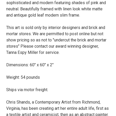
sophisticated and modern featuring shades of pink and
neutral. Beautifully framed with linen look white matte
and antique gold leaf modern slim frame.
This art is sold only by interior designers and brick and
mortar stores. We are permitted to post online but not
show pricing so as not to "undercut the brick and mortar
stores" Please contact our award winning designer,
Tanna Espy Miller for service.
Dimensions: 60" x 60" x 2"
Weight: 54 pounds
Ships via motor freight.
Chris Shands, a Contemporary Artist from Richmond,
Virginia, has been creating art her entire adult life, first as
a textile artist and ceramicist, then as an abstract painter.