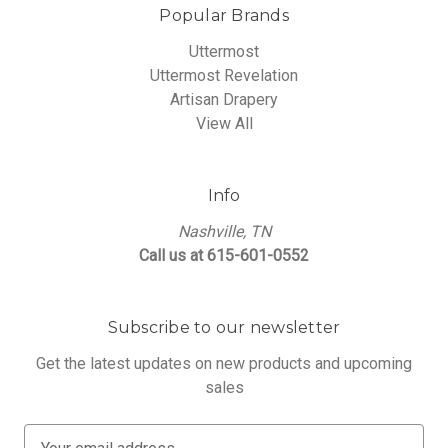
Popular Brands
Uttermost
Uttermost Revelation
Artisan Drapery
View All
Info
Nashville, TN
Call us at 615-601-0552
Subscribe to our newsletter
Get the latest updates on new products and upcoming
sales
E