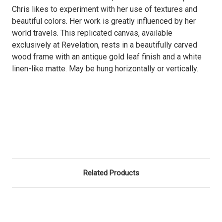
Chris likes to experiment with her use of textures and
beautiful colors. Her work is greatly influenced by her
world travels. This replicated canvas, available
exclusively at Revelation, rests in a beautifully carved
wood frame with an antique gold leaf finish and a white
linen-like matte. May be hung horizontally or vertically.
Related Products