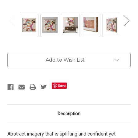
Current
Add to Wish List
Stock:
Save
Description
Abstract imagery that is uplifting and confident yet