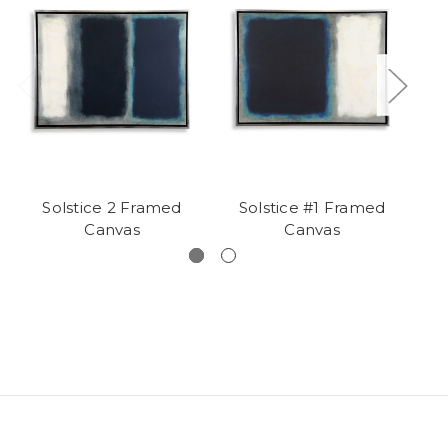
Solstice 2 Framed
Solstice #1 Framed
Bl
Canvas
Canvas