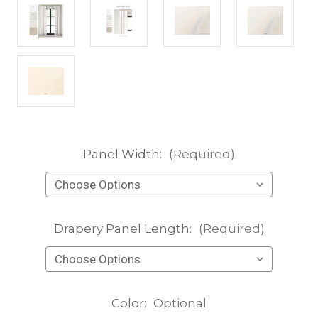
Panel Width:
(Required)
Drapery Panel Length:
(Required)
Color:
Optional