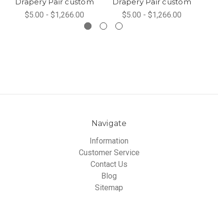
Drapery Pair custom
Drapery Pair custom
$5.00 - $1,266.00
$5.00 - $1,266.00
Navigate
Information
Customer Service
Contact Us
Blog
Sitemap