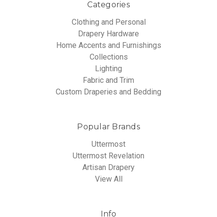
Categories
Clothing and Personal
Drapery Hardware
Home Accents and Furnishings
Collections
Lighting
Fabric and Trim
Custom Draperies and Bedding
Popular Brands
Uttermost
Uttermost Revelation
Artisan Drapery
View All
Info