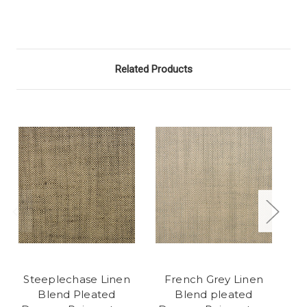
Related Products
Steeplechase Linen
French Grey Linen
Blend Pleated
Blend pleated