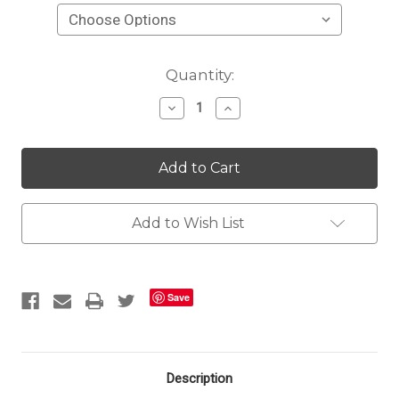
Current
Quantity:
Stock:
Decrease
Increase
Quantity
Quantity
of
of
Quick
Quick
Ship
Ship
Odessa
Odessa
Pleated
Pleated
Linen
Linen
Drapery
Drapery
Add to Wish List
Panels
Panels
Save
Description