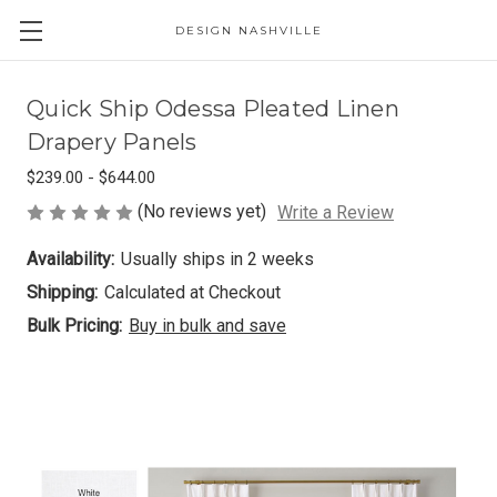
DESIGN NASHVILLE
Quick Ship Odessa Pleated Linen
Drapery Panels
$239.00 - $644.00
(No reviews yet)
Write a Review
Availability:
Usually ships in 2 weeks
Shipping:
Calculated at Checkout
Bulk Pricing:
Buy in bulk and save