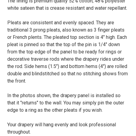
The lining is premium quality 52% cotton, 48% polyester
white sateen that is crease resistant and water repellant.
Pleats are consistent and evenly spaced. They are
traditional 3 prong pleats, also known as 3 finger pleats
or French plents. The pleated top section is 4" high. Each
pleat is pinned so that the top of the pin is 1/4" down
from the top edge of the panel to be ready for rings or
decorative traverse rods where the drapery rides under
the rod. Side hems (1.5") and bottom hems (4") are rolled
double and blindstitched so that no stitching shows from
the front.
In the photos shown, the drapery panel is installed so
that it "returns" to the wall. You may simply pin the outer
edge to a ring as the other pleats if you wish.
Your drapery will hang evenly and look professional
throughout.