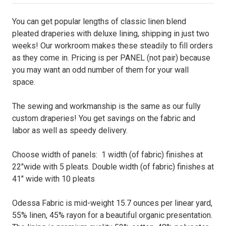
You can get popular lengths of classic linen blend
pleated draperies with deluxe lining, shipping in just two
weeks! Our workroom makes these steadily to fill orders
as they come in. Pricing is per PANEL (not pair) because
you may want an odd number of them for your wall
space.
The sewing and workmanship is the same as our fully
custom draperies! You get savings on the fabric and
labor as well as speedy delivery.
Choose width of panels: 1 width (of fabric) finishes at
22"wide with 5 pleats. Double width (of fabric) finishes at
41" wide with 10 pleats
Odessa Fabric is mid-weight 15.7 ounces per linear yard,
55% linen, 45% rayon for a beautiful organic presentation.