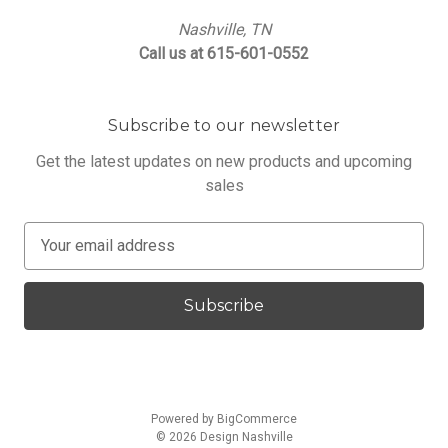
Nashville, TN
Call us at 615-601-0552
Subscribe to our newsletter
Get the latest updates on new products and upcoming
sales
E
m
a
i
l
A
d
d
Powered by
BigCommerce
r
© 2026 Design Nashville