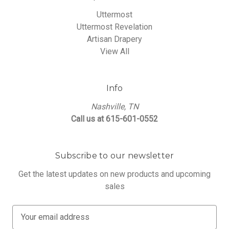
Uttermost
Uttermost Revelation
Artisan Drapery
View All
Info
Nashville, TN
Call us at 615-601-0552
Subscribe to our newsletter
Get the latest updates on new products and upcoming
sales
E
m