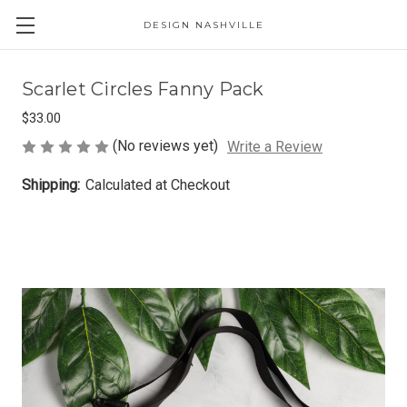
DESIGN NASHVILLE
Scarlet Circles Fanny Pack
$33.00
(No reviews yet)
Write a Review
Shipping:
Calculated at Checkout