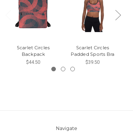
Scarlet Circles
Scarlet Circles
Backpack
Padded Sports Bra
$44.50
$39.50
Navigate