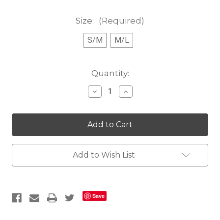
Size:
(Required)
S/M
M/L
Current
Quantity:
Stock:
Decrease
Increase
Quantity
Quantity
of
of
Scarlet
Scarlet
Circles
Circles
Fanny
Fanny
Pack
Pack
Add to Wish List
Save