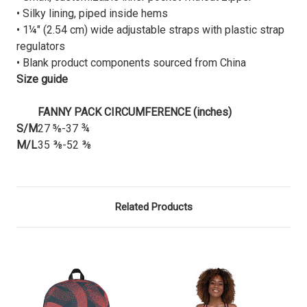
• Silky lining, piped inside hems
• 1¼″ (2.54 cm) wide adjustable straps with plastic strap
regulators
• Blank product components sourced from China
Size guide
FANNY PACK CIRCUMFERENCE (inches)
S/M
27 ⅝-37 ¾
M/L
35 ⅜-52 ⅜
Related Products