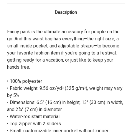
Description
Fanny pack is the ultimate accessory for people on the
go. And this waist bag has everything—the right size, a
small inside pocket, and adjustable straps—to become
your favorite fashion item if you're going to a festival,
getting ready for a vacation, or just like to keep your
hands free.
• 100% polyester
• Fabric weight: 9.56 oz/yd² (325 g/m²), weight may vary
by 5%
• Dimensions: 6.5″ (16 cm) in height, 13″ (33 cm) in width,
and 2¾″ (7 cm) in diameter
• Water-resistant material
• Top zipper with 2 sliders
• Small, customizable inner pocket without zipper