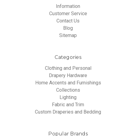
Information
Customer Service
Contact Us
Blog
Sitemap
Categories
Clothing and Personal
Drapery Hardware
Home Accents and Furnishings
Collections
Lighting
Fabric and Trim
Custom Draperies and Bedding
Popular Brands