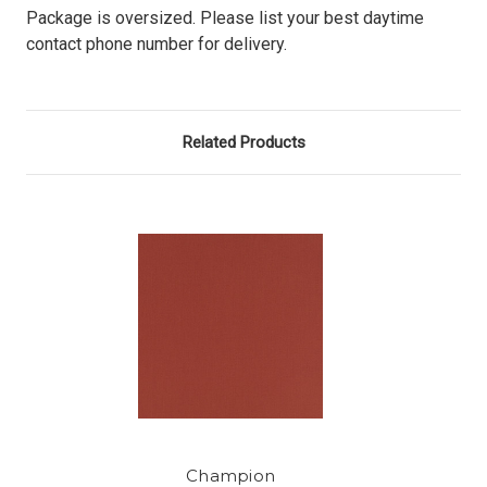
Package is oversized. Please list your best daytime
contact phone number for delivery.
Related Products
Champion