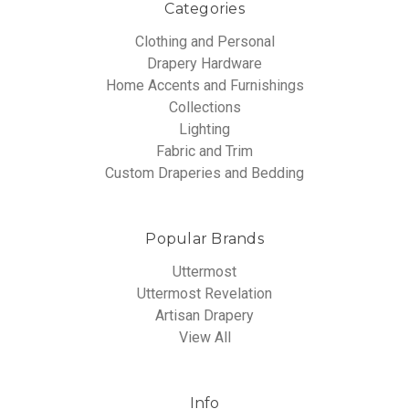
Categories
Clothing and Personal
Drapery Hardware
Home Accents and Furnishings
Collections
Lighting
Fabric and Trim
Custom Draperies and Bedding
Popular Brands
Uttermost
Uttermost Revelation
Artisan Drapery
View All
Info