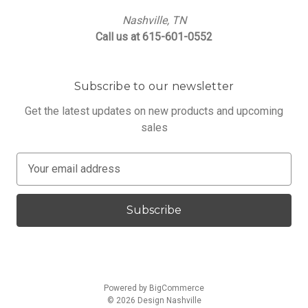
Nashville, TN
Call us at 615-601-0552
Subscribe to our newsletter
Get the latest updates on new products and upcoming
sales
E
m
a
i
l
A
d
d
Powered by
BigCommerce
r
© 2026 Design Nashville