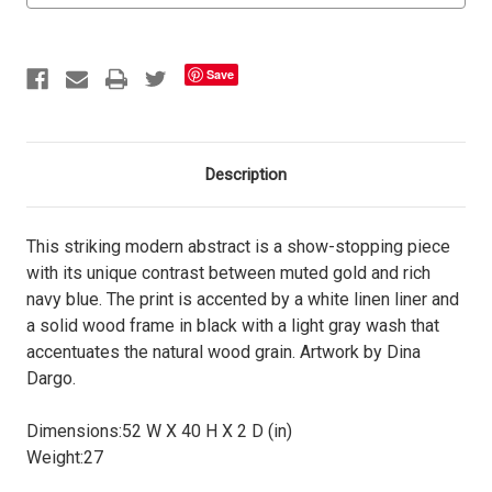
Save
Description
This striking modern abstract is a show-stopping piece
with its unique contrast between muted gold and rich
navy blue. The print is accented by a white linen liner and
a solid wood frame in black with a light gray wash that
accentuates the natural wood grain. Artwork by Dina
Dargo.
Dimensions:
52 W X 40 H X 2 D (in)
Weight:
27