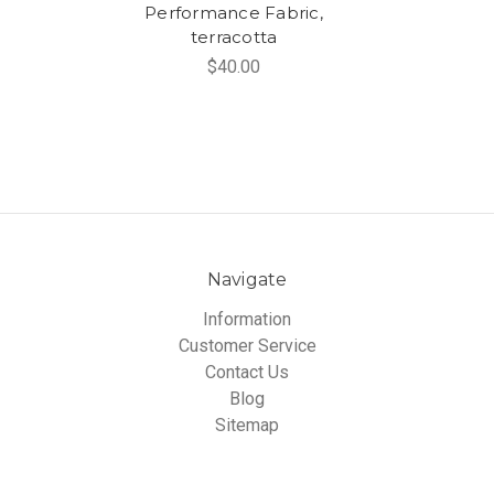
Performance Fabric,
terracotta
$40.00
Navigate
Information
Customer Service
Contact Us
Blog
Sitemap