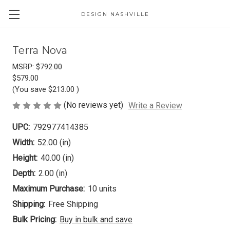
DESIGN NASHVILLE
Terra Nova
MSRP:
$792.00
$579.00
(You save
$213.00
)
(No reviews yet)
Write a Review
UPC:
792977414385
Width:
52.00 (in)
Height:
40.00 (in)
Depth:
2.00 (in)
Maximum Purchase:
10 units
Shipping:
Free Shipping
Bulk Pricing:
Buy in bulk and save