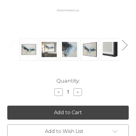
Current
Quantity:
Stock:
Decrease
Increase
Quantity
Quantity
of
of
Terra
Terra
Nova
Nova
Add to Wish List