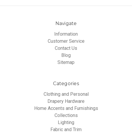
Navigate
Information
Customer Service
Contact Us
Blog
Sitemap
Categories
Clothing and Personal
Drapery Hardware
Home Accents and Furnishings
Collections
Lighting
Fabric and Trim