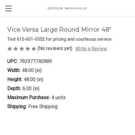
DESIGN NASHVILLE
Vice Versa Large Round Mirror 48"
Text 615-601-0552 for pricing and courteous service
(No reviews yet)
Write a Review
UPC:
792977740989
Width:
48.00 (in)
Height:
48.00 (in)
Depth:
6.00 (in)
Maximum Purchase:
4 units
Shipping:
Free Shipping