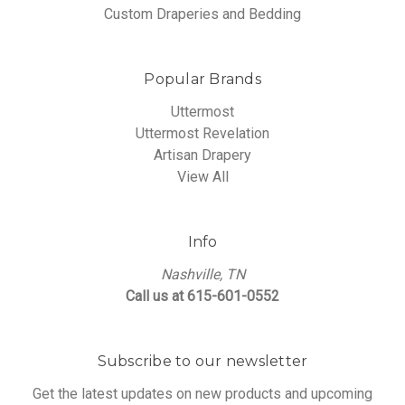
Custom Draperies and Bedding
Popular Brands
Uttermost
Uttermost Revelation
Artisan Drapery
View All
Info
Nashville, TN
Call us at 615-601-0552
Subscribe to our newsletter
Get the latest updates on new products and upcoming