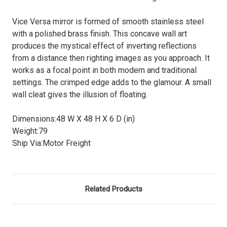
Vice Versa mirror is formed of smooth stainless steel
with a polished brass finish. This concave wall art
produces the mystical effect of inverting reflections
from a distance then righting images as you approach. It
works as a focal point in both modern and traditional
settings. The crimped edge adds to the glamour. A small
wall cleat gives the illusion of floating.
Dimensions:
48 W X 48 H X 6 D (in)
Weight:
79
Ship Via:
Motor Freight
Related Products