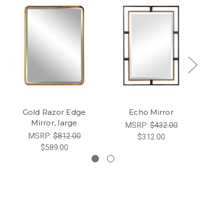
Gold Razor Edge
Echo Mirror
Mirror, large
MSRP:
$432.00
MSRP:
$812.00
$312.00
$589.00