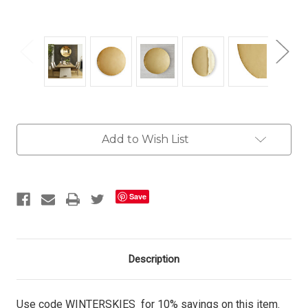
Current
Add to Wish List
Stock:
Save
Description
Use code WINTERSKIES for 10% savings on this item.