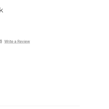
k
t)
Write a Review