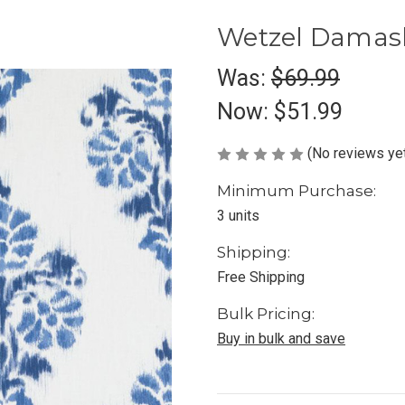
Wetzel Damas
Was:
$69.99
Now:
$51.99
(No reviews ye
Minimum Purchase:
3 units
Shipping:
Free Shipping
Bulk Pricing:
Buy in bulk and save