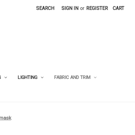
SEARCH
SIGN IN
or
REGISTER
CART
S
LIGHTING
FABRIC AND TRIM
amask