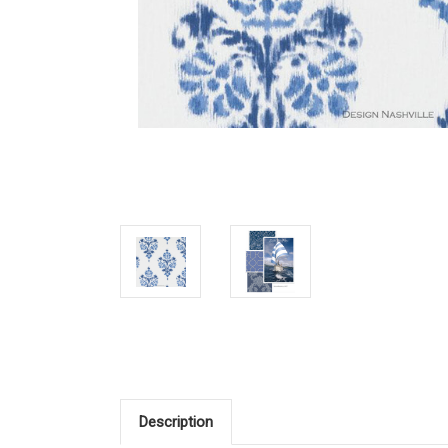
Description