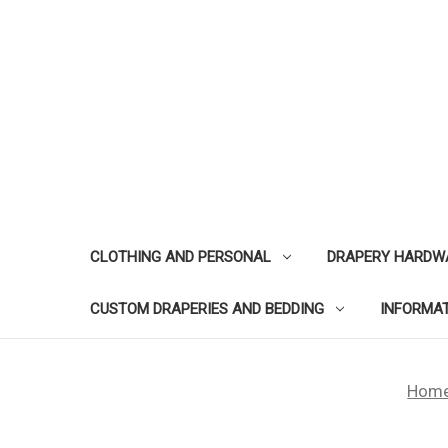
CLOTHING AND PERSONAL
DRAPERY HARDW
CUSTOM DRAPERIES AND BEDDING
INFORMA
Hom