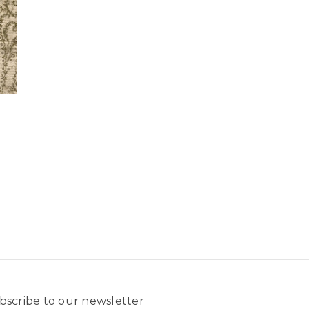
bscribe to our newsletter