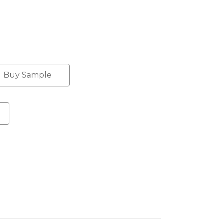
Buy Sample