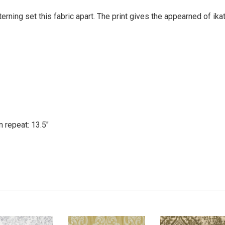
erning set this fabric apart. The print gives the appearned of ik
n repeat: 13.5"