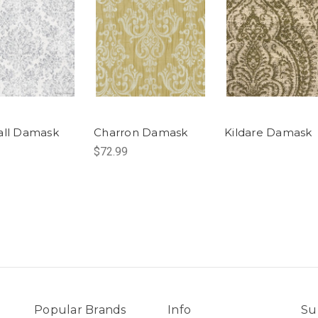
all Damask
Charron Damask
Kildare Damask
$72.99
Popular Brands
Info
Su