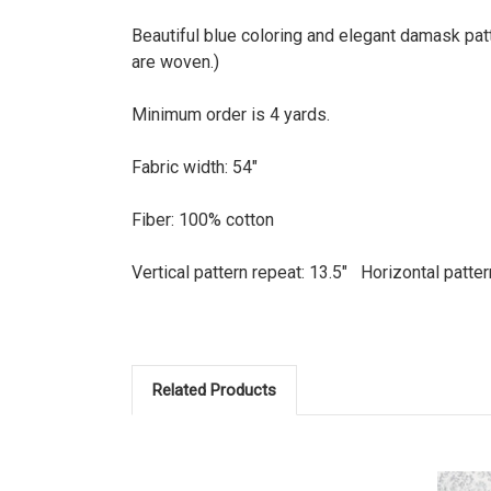
Beautiful blue coloring and elegant damask patt
are woven.)
Minimum order is 4 yards.
Fabric width: 54"
Fiber: 100% cotton
Vertical pattern repeat: 13.5" Horizontal patter
Related Products