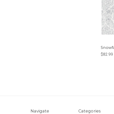
Snowf
$82.99
Navigate
Categories