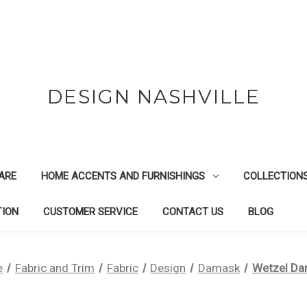
DESIGN NASHVILLE
ARE
HOME ACCENTS AND FURNISHINGS
COLLECTION
TION
CUSTOMER SERVICE
CONTACT US
BLOG
e
Fabric and Trim
Fabric
Design
Damask
Wetzel D