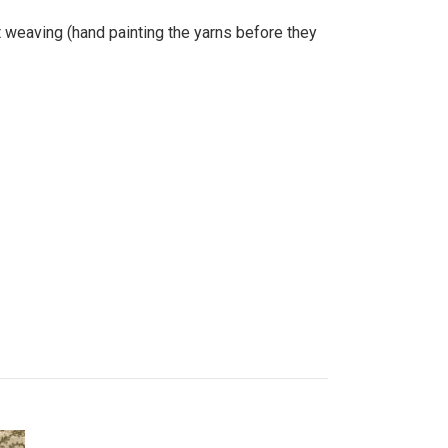
at weaving (hand painting the yarns before they