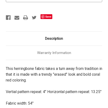
Save
Description
Warranty Information
This herringbone fabric takes a turn away from tradition in
that it is made with a trendy "erased" look and bold coral
red coloring.
Vertial pattern repeat: 4" Horizontal pattern repeat: 13.25"
Fabric width: 54"