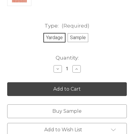
Type:
(Required)
Yardage
Sample
Current
Quantity:
Stock:
Decrease
Increase
Quantity
Quantity
of
of
Windswept,
Windswept,
coral
coral
red
red
Buy Sample
Add to Wish List