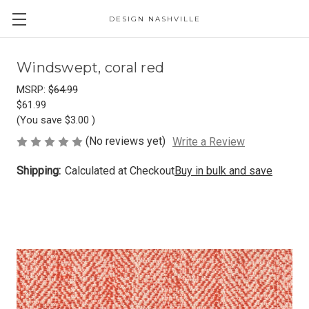
DESIGN NASHVILLE
Windswept, coral red
MSRP:
$64.99
$61.99
(You save
$3.00
)
(No reviews yet)
Write a Review
Shipping:
Calculated at Checkout
Buy in bulk and save