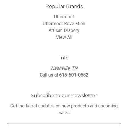
Popular Brands
Uttermost
Uttermost Revelation
Artisan Drapery
View All
Info
Nashville, TN
Call us at 615-601-0552
Subscribe to our newsletter
Get the latest updates on new products and upcoming
sales
E