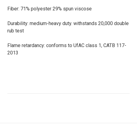
Fiber: 71% polyester 29% spun viscose
Durability: medium-heavy duty. withstands 20,000 double
rub test
Flame retardancy: conforms to UfAC class 1, CATB 117-
2013