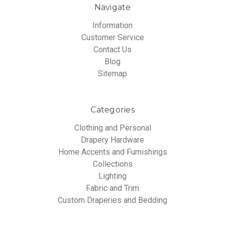
Navigate
Information
Customer Service
Contact Us
Blog
Sitemap
Categories
Clothing and Personal
Drapery Hardware
Home Accents and Furnishings
Collections
Lighting
Fabric and Trim
Custom Draperies and Bedding