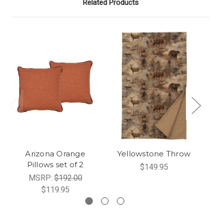
Related Products
Arizona Orange
Yellowstone Throw
Pillows set of 2
$149.95
MSRP:
$192.00
$119.95