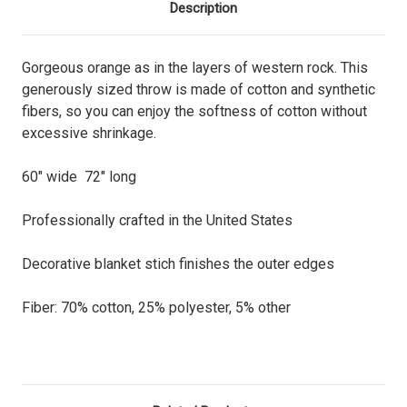
Description
Gorgeous orange as in the layers of western rock. This
generously sized throw is made of cotton and synthetic
fibers, so you can enjoy the softness of cotton without
excessive shrinkage.
60" wide 72" long
Professionally crafted in the United States
Decorative blanket stich finishes the outer edges
Fiber: 70% cotton, 25% polyester, 5% other