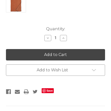
Current
Quantity:
Stock:
Decrease
Increase
Quantity
Quantity
of
of
Arizona
Arizona
Orange
Orange
Throw
Throw
Add to Wish List
Save