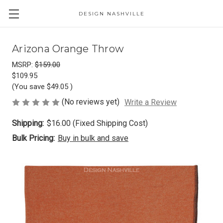
DESIGN NASHVILLE
Arizona Orange Throw
MSRP:
$159.00
$109.95
(You save
$49.05
)
(No reviews yet)
Write a Review
Shipping:
$16.00 (Fixed Shipping Cost)
Bulk Pricing:
Buy in bulk and save