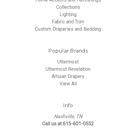
Collections
Lighting
Fabric and Trim
Custom Draperies and Bedding
Popular Brands
Uttermost
Uttermost Revelation
Artisan Drapery
View All
Info
Nashville, TN
Call us at 615-601-0552