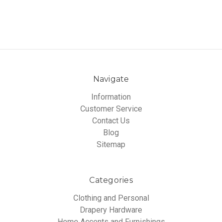
Navigate
Information
Customer Service
Contact Us
Blog
Sitemap
Categories
Clothing and Personal
Drapery Hardware
Home Accents and Furnishings