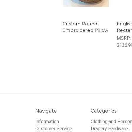
Custom Round
Englis
Embroidered Pillow
Rectan
MSRP:
$136.9
Navigate
Categories
Information
Clothing and Person
Customer Service
Drapery Hardware