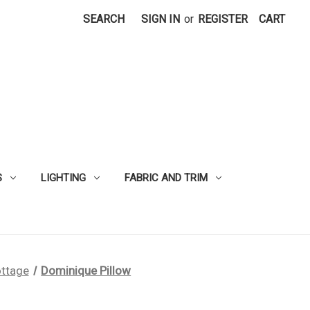
SEARCH
SIGN IN
or
REGISTER
CART
S
LIGHTING
FABRIC AND TRIM
ttage
Dominique Pillow