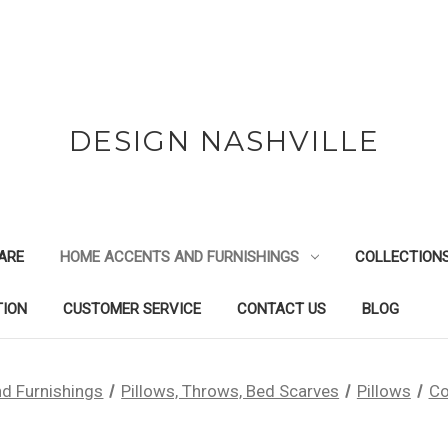
DESIGN NASHVILLE
ARE
HOME ACCENTS AND FURNISHINGS
COLLECTION
TION
CUSTOMER SERVICE
CONTACT US
BLOG
d Furnishings
Pillows, Throws, Bed Scarves
Pillows
Co