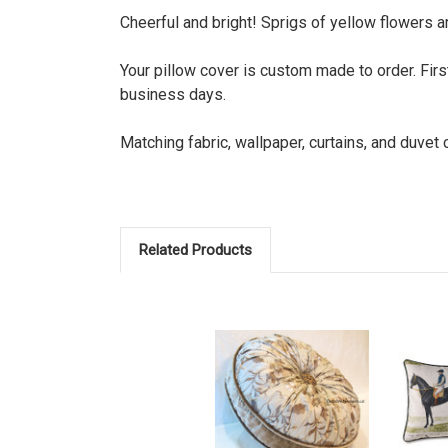
Cheerful and bright! Sprigs of yellow flowers ar
Your pillow cover is custom made to order. Firs
business days.
Matching fabric, wallpaper, curtains, and duvet
Related Products