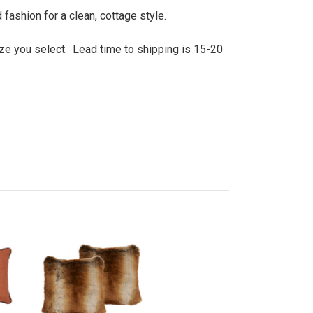
fashion for a clean, cottage style.
size you select. Lead time to shipping is 15-20