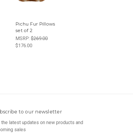
Pichu Fur Pillows
set of 2
MSRP:
$269.00
$176.00
bscribe to our newsletter
 the latest updates on new products and
oming sales