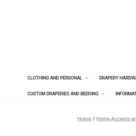
CLOTHING AND PERSONAL
DRAPERY HARDW
CUSTOM DRAPERIES AND BEDDING
INFORMA
Home
Home Accents an