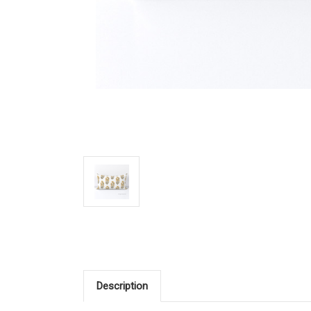
Description