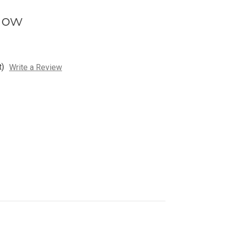
low
t)
Write a Review