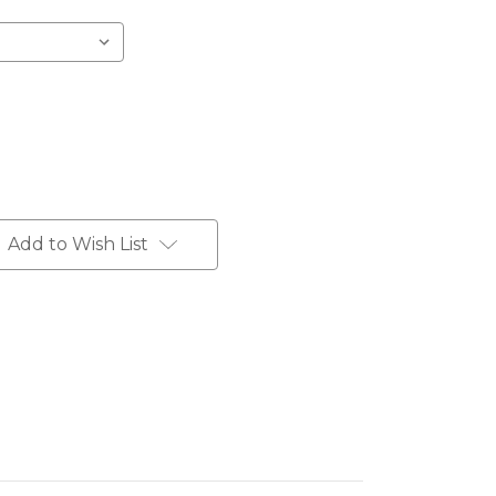
Add to Wish List