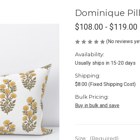
Dominique Pil
$108.00 - $119.00
(No reviews ye
Availability:
Usually ships in 15-20 days
Shipping:
$8.00 (Fixed Shipping Cost)
Bulk Pricing:
Buy in bulk and save
Size:
(Required)