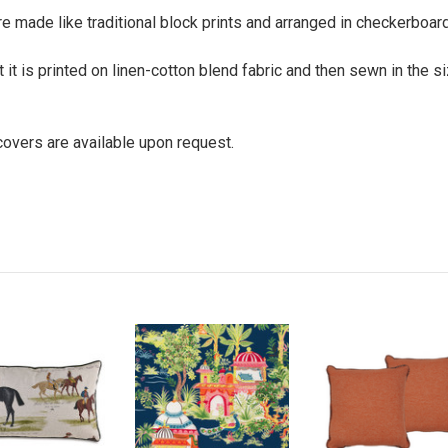
e made like traditional block prints and arranged in checkerboard 
t it is printed on linen-cotton blend fabric and then sewn in the 
 covers are available upon request.