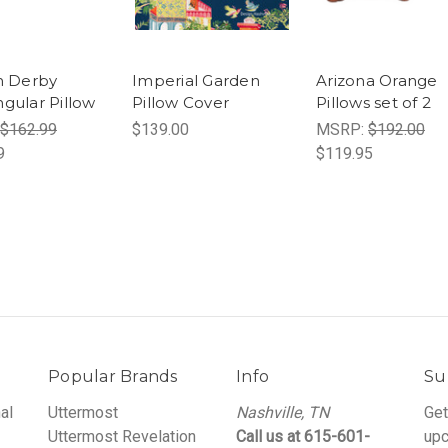
h Derby
Imperial Garden
Arizona Orange
gular Pillow
Pillow Cover
Pillows set of 2
$162.99
$139.00
MSRP:
$192.00
9
$119.95
Popular Brands
Info
Su
al
Uttermost
Nashville, TN
Get
Uttermost Revelation
Call us at 615-601-
upc