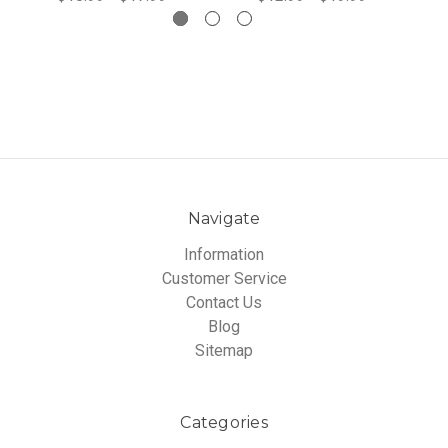
Navigate
Information
Customer Service
Contact Us
Blog
Sitemap
Categories