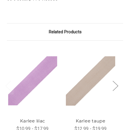
Related Products
Karlee lilac
Karlee taupe
$10.99 - $17.99
$12.99 - $19.99