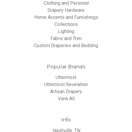
Clothing and Personal
Drapery Hardware
Home Accents and Furnishings
Collections
Lighting
Fabric and Trim
Custom Draperies and Bedding
Popular Brands
Uttermost
Uttermost Revelation
Artisan Drapery
View All
Info
Nashville, TN