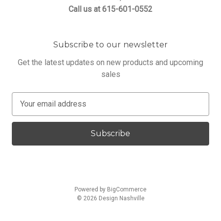
Call us at 615-601-0552
Subscribe to our newsletter
Get the latest updates on new products and upcoming
sales
E
m
a
i
l
A
d
d
Powered by
BigCommerce
r
© 2026 Design Nashville
e
s