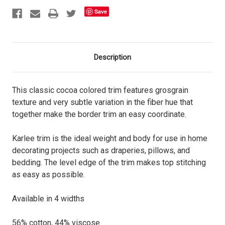
Save
Description
This classic cocoa colored trim features grosgrain
texture and very subtle variation in the fiber hue that
together make the border trim an easy coordinate.
Karlee trim is the ideal weight and body for use in home
decorating projects such as draperies, pillows, and
bedding. The level edge of the trim makes top stitching
as easy as possible.
Available in 4 widths
56% cotton, 44% viscose