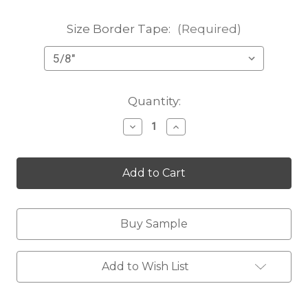
Size Border Tape:
(Required)
Current
Quantity:
Stock:
Decrease
Increase
Quantity
Quantity
of
of
Karlee
Karlee
cocoa
cocoa
Buy Sample
Add to Wish List