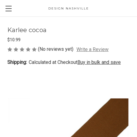
DESIGN NASHVILLE
Karlee cocoa
$10.99
(No reviews yet)
Write a Review
Shipping:
Calculated at Checkout
Buy in bulk and save